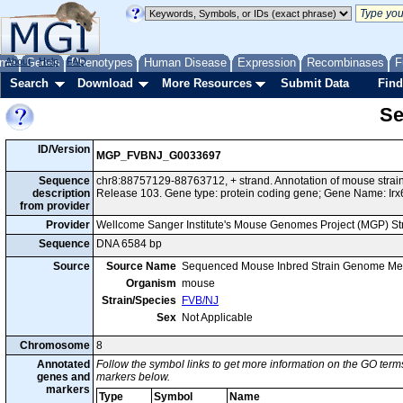
me
About
Genes
Help
FAQ
Phenotypes
Human Disease
Expression
Recombinases
F
Search
Download
More Resources
Submit Data
Find
Se
ID/Version
MGP_FVBNJ_G0033697
Sequence
chr8:88757129-88763712, + strand. Annotation of mouse str
description
Release 103. Gene type: protein coding gene; Gene Name: Irx
from provider
Provider
Wellcome Sanger Institute's Mouse Genomes Project (MGP) S
Sequence
DNA 6584 bp
Source
Source Name
Sequenced Mouse Inbred Strain Genome Me
Organism
mouse
Strain/Species
FVB/NJ
Sex
Not Applicable
Chromosome
8
Annotated
Follow the symbol links to get more information on the GO terms
genes and
markers below.
markers
Type
Symbol
Name