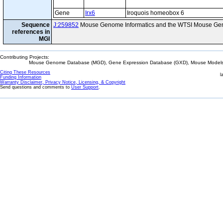
Gene
Irx6
Iroquois homeobox 6
Sequence
J:259852
Mouse Genome Informatics and the WTSI Mouse Gen
references in
MGI
Contributing Projects:
Mouse Genome Database (MGD), Gene Expression Database (GXD), Mouse Models 
Citing These Resources
l
Funding Information
Warranty Disclaimer, Privacy Notice, Licensing, & Copyright
Send questions and comments to
User Support
.