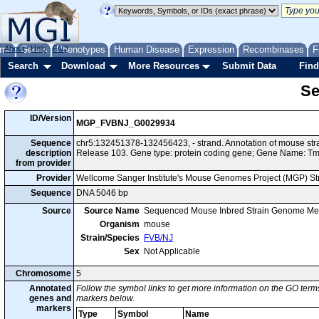
me
About
Genes
Help
FAQ
Phenotypes
Human Disease
Expression
Recombinases
F
Search
Download
More Resources
Submit Data
Find
Se
ID/Version
MGP_FVBNJ_G0029934
Sequence
chr5:132451378-132456423, - strand. Annotation of mouse s
description
Release 103. Gene type: protein coding gene; Gene Name: 
from provider
Provider
Wellcome Sanger Institute's Mouse Genomes Project (MGP) S
Sequence
DNA 5046 bp
Source
Source Name
Sequenced Mouse Inbred Strain Genome Me
Organism
mouse
Strain/Species
FVB/NJ
Sex
Not Applicable
Chromosome
5
Annotated
Follow the symbol links to get more information on the GO terms
genes and
markers below.
markers
Type
Symbol
Name