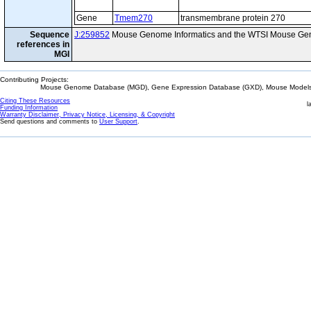
Gene
Tmem270
transmembrane protein 270
Sequence
J:259852
Mouse Genome Informatics and the WTSI Mouse Gen
references in
MGI
Contributing Projects:
Mouse Genome Database (MGD), Gene Expression Database (GXD), Mouse Models 
Citing These Resources
l
Funding Information
Warranty Disclaimer, Privacy Notice, Licensing, & Copyright
Send questions and comments to
User Support
.