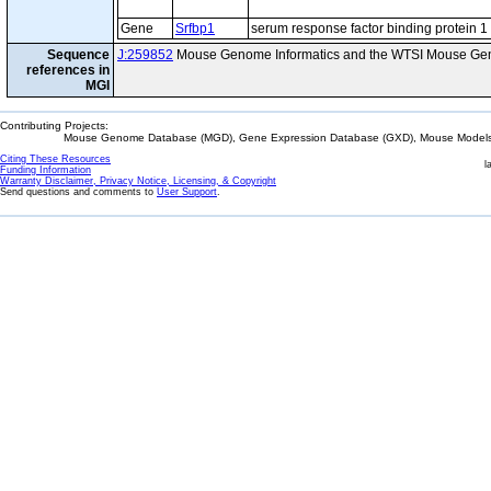
Gene
Srfbp1
serum response factor binding protein 1
Sequence
J:259852
Mouse Genome Informatics and the WTSI Mouse Gen
references in
MGI
Contributing Projects:
Mouse Genome Database (MGD), Gene Expression Database (GXD), Mouse Models 
Citing These Resources
l
Funding Information
Warranty Disclaimer, Privacy Notice, Licensing, & Copyright
Send questions and comments to
User Support
.