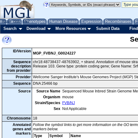
me
About
Genes
Help
FAQ
Phenotypes
Human Disease
Expression
Recombinases
F
Search
Download
More Resources
Submit Data
Find
Se
ID/Version
MGP_FVBNJ_G0024227
Sequence
chr18:48738437-48763902, + strand. Annotation of mouse st
description
Release 103. Gene type: protein coding gene; Gene Name: Srf
from provider
Provider
Wellcome Sanger Institute's Mouse Genomes Project (MGP) S
Sequence
DNA 25466 bp
Source
Source Name
Sequenced Mouse Inbred Strain Genome Me
Organism
mouse
Strain/Species
FVB/NJ
Sex
Not Applicable
Chromosome
18
Annotated
Follow the symbol links to get more information on the GO terms
genes and
markers below.
markers
Type
Symbol
Name