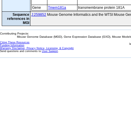
Gene
Tmem181a
transmembrane protein 181A
Sequence
J:259852
Mouse Genome Informatics and the WTSI Mouse Gen
references in
MGI
Contributing Projects:
Mouse Genome Database (MGD), Gene Expression Database (GXD), Mouse Models 
Citing These Resources
l
Funding Information
Warranty Disclaimer, Privacy Notice, Licensing, & Copyright
Send questions and comments to
User Support
.