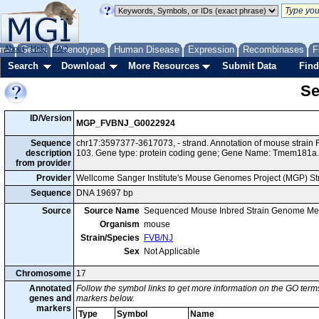
me
About
Genes
Help
FAQ
Phenotypes
Human Disease
Expression
Recombinases
F
Search
Download
More Resources
Submit Data
Find
Se
ID/Version
MGP_FVBNJ_G0022924
Sequence
chr17:3597377-3617073, - strand. Annotation of mouse strai
description
103. Gene type: protein coding gene; Gene Name: Tmem181a.
from provider
Provider
Wellcome Sanger Institute's Mouse Genomes Project (MGP) S
Sequence
DNA 19697 bp
Source
Source Name
Sequenced Mouse Inbred Strain Genome Me
Organism
mouse
Strain/Species
FVB/NJ
Sex
Not Applicable
Chromosome
17
Annotated
Follow the symbol links to get more information on the GO terms
genes and
markers below.
markers
Type
Symbol
Name