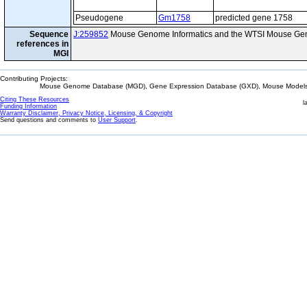
Pseudogene
Gm1758
predicted gene 1758
Sequence
J:259852
Mouse Genome Informatics and the WTSI Mouse Gen
references in
MGI
Contributing Projects:
Mouse Genome Database (MGD), Gene Expression Database (GXD), Mouse Models 
Citing These Resources
l
Funding Information
Warranty Disclaimer, Privacy Notice, Licensing, & Copyright
Send questions and comments to
User Support
.