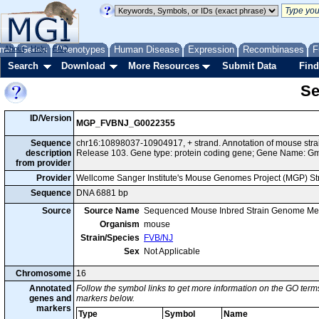
me
About
Genes
Help
FAQ
Phenotypes
Human Disease
Expression
Recombinases
F
Search
Download
More Resources
Submit Data
Find
Se
ID/Version
MGP_FVBNJ_G0022355
Sequence
chr16:10898037-10904917, + strand. Annotation of mouse st
description
Release 103. Gene type: protein coding gene; Gene Name: G
from provider
Provider
Wellcome Sanger Institute's Mouse Genomes Project (MGP) S
Sequence
DNA 6881 bp
Source
Source Name
Sequenced Mouse Inbred Strain Genome Me
Organism
mouse
Strain/Species
FVB/NJ
Sex
Not Applicable
Chromosome
16
Annotated
Follow the symbol links to get more information on the GO terms
genes and
markers below.
markers
Type
Symbol
Name