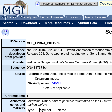
me
About
Genes
Help
FAQ
Phenotypes
Human Disease
Expression
Recombinases
F
Search
Download
More Resources
Submit Data
Find
Se
ID/Version
MGP_FVBNJ_G0015763
Sequence
chr1:32510045-32548781, + strand. Annotation of mouse str
description
Release 103. Gene type: protein coding gene; Gene Name: Hs
from provider
Provider
Wellcome Sanger Institute's Mouse Genomes Project (MGP) S
Sequence
DNA 38737 bp
Source
Source Name
Sequenced Mouse Inbred Strain Genome Me
Organism
mouse
Strain/Species
FVB/NJ
Sex
Not Applicable
Chromosome
1
Annotated
Follow the symbol links to get more information on the GO terms
genes and
markers below.
markers
Type
Symbol
Name