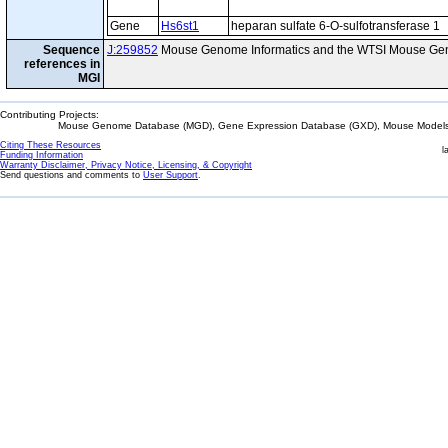
Gene
Hs6st1
heparan sulfate 6-O-sulfotransferase 1
Sequence
J:259852
Mouse Genome Informatics and the WTSI Mouse Gen
references in
MGI
Contributing Projects:
Mouse Genome Database (MGD), Gene Expression Database (GXD), Mouse Models 
Citing These Resources
l
Funding Information
Warranty Disclaimer, Privacy Notice, Licensing, & Copyright
Send questions and comments to
User Support
.