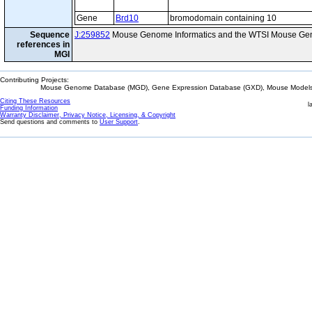
Gene
Brd10
bromodomain containing 10
Sequence
J:259852
Mouse Genome Informatics and the WTSI Mouse Gen
references in
MGI
Contributing Projects:
Mouse Genome Database (MGD), Gene Expression Database (GXD), Mouse Models 
Citing These Resources
l
Funding Information
Warranty Disclaimer, Privacy Notice, Licensing, & Copyright
Send questions and comments to
User Support
.