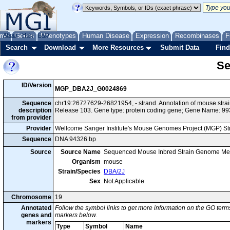
me
About
Genes
Help
FAQ
Phenotypes
Human Disease
Expression
Recombinases
F
Search
Download
More Resources
Submit Data
Find
Se
ID/Version
MGP_DBA2J_G0024869
Sequence
chr19:26727629-26821954, - strand. Annotation of mouse str
description
Release 103. Gene type: protein coding gene; Gene Name: 9
from provider
Provider
Wellcome Sanger Institute's Mouse Genomes Project (MGP) S
Sequence
DNA 94326 bp
Source
Source Name
Sequenced Mouse Inbred Strain Genome Me
Organism
mouse
Strain/Species
DBA/2J
Sex
Not Applicable
Chromosome
19
Annotated
Follow the symbol links to get more information on the GO terms
genes and
markers below.
markers
Type
Symbol
Name