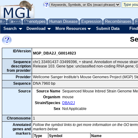
me
About
Genes
Help
FAQ
Phenotypes
Human Disease
Expression
Recombinases
F
Search
Download
More Resources
Submit Data
Find
Se
ID/Version
MGP_DBA2J_G0014923
Sequence
chr1:33491437-33499396, + strand. Annotation of mouse str
description
Release 103. Gene type: unclassified non-coding RNA gene
from provider
Provider
Wellcome Sanger Institute's Mouse Genomes Project (MGP) S
Sequence
DNA 7960 bp
Source
Source Name
Sequenced Mouse Inbred Strain Genome Me
Organism
mouse
Strain/Species
DBA/2J
Sex
Not Applicable
Chromosome
1
Annotated
Follow the symbol links to get more information on the GO terms
genes and
markers below.
markers
Type
Symbol
Name