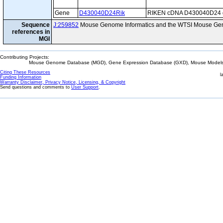
Gene
D430040D24Rik
RIKEN cDNA D430040D24 
Sequence
J:259852
Mouse Genome Informatics and the WTSI Mouse Gen
references in
MGI
Contributing Projects:
Mouse Genome Database (MGD), Gene Expression Database (GXD), Mouse Models 
Citing These Resources
l
Funding Information
Warranty Disclaimer, Privacy Notice, Licensing, & Copyright
Send questions and comments to
User Support
.