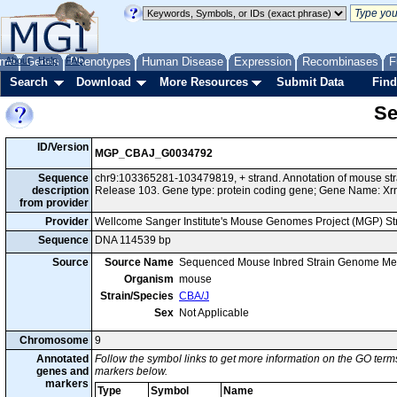
me
About
Genes
Help
FAQ
Phenotypes
Human Disease
Expression
Recombinases
F
Search
Download
More Resources
Submit Data
Find
Se
ID/Version
MGP_CBAJ_G0034792
Sequence
chr9:103365281-103479819, + strand. Annotation of mouse s
description
Release 103. Gene type: protein coding gene; Gene Name: Xr
from provider
Provider
Wellcome Sanger Institute's Mouse Genomes Project (MGP) S
Sequence
DNA 114539 bp
Source
Source Name
Sequenced Mouse Inbred Strain Genome Me
Organism
mouse
Strain/Species
CBA/J
Sex
Not Applicable
Chromosome
9
Annotated
Follow the symbol links to get more information on the GO terms
genes and
markers below.
markers
Type
Symbol
Name