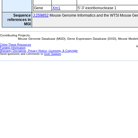
Gene
Xrn1
5'-3' exoribonuclease 1
Sequence
J:259852
Mouse Genome Informatics and the WTSI Mouse Gen
references in
MGI
Contributing Projects:
Mouse Genome Database (MGD), Gene Expression Database (GXD), Mouse Models 
Citing These Resources
l
Funding Information
Warranty Disclaimer, Privacy Notice, Licensing, & Copyright
Send questions and comments to
User Support
.