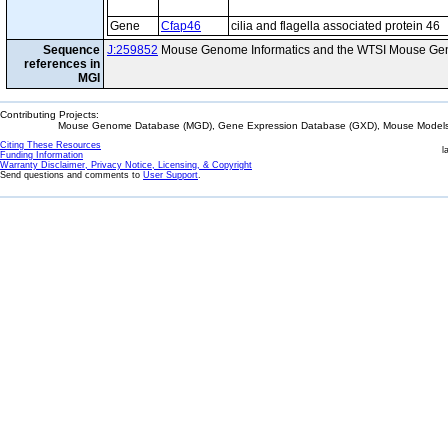
Gene
Cfap46
cilia and flagella associated protein 46
Sequence
J:259852
Mouse Genome Informatics and the WTSI Mouse Gen
references in
MGI
Contributing Projects:
Mouse Genome Database (MGD), Gene Expression Database (GXD), Mouse Models 
Citing These Resources
l
Funding Information
Warranty Disclaimer, Privacy Notice, Licensing, & Copyright
Send questions and comments to
User Support
.