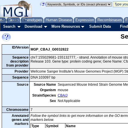
me
About
Genes
Help
FAQ
Phenotypes
Human Disease
Expression
Recombinases
F
Search
Download
More Resources
Submit Data
Find
Se
ID/Version
MGP_CBAJ_G0032822
Sequence
chr7:155029681-155132777, - strand. Annotation of mouse st
description
Release 103. Gene type: protein coding gene; Gene Name: Cf
from provider
Provider
Wellcome Sanger Institute's Mouse Genomes Project (MGP) S
Sequence
DNA 103097 bp
Source
Source Name
Sequenced Mouse Inbred Strain Genome Me
Organism
mouse
Strain/Species
CBA/J
Sex
Not Applicable
Chromosome
7
Annotated
Follow the symbol links to get more information on the GO terms
genes and
markers below.
markers
Type
Symbol
Name