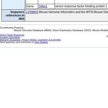
Gene
Srfbp1
serum response factor binding protein 1
Sequence
J:259852
Mouse Genome Informatics and the WTSI Mouse Gen
references in
MGI
Contributing Projects:
Mouse Genome Database (MGD), Gene Expression Database (GXD), Mouse Models 
Citing These Resources
l
Funding Information
Warranty Disclaimer, Privacy Notice, Licensing, & Copyright
Send questions and comments to
User Support
.