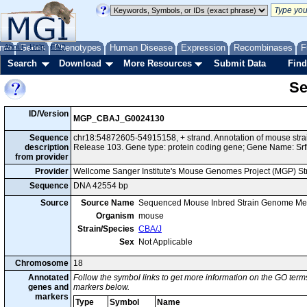
me
About
Genes
Help
FAQ
Phenotypes
Human Disease
Expression
Recombinases
F
Search
Download
More Resources
Submit Data
Find
Se
ID/Version
MGP_CBAJ_G0024130
Sequence
chr18:54872605-54915158, + strand. Annotation of mouse st
description
Release 103. Gene type: protein coding gene; Gene Name: Srf
from provider
Provider
Wellcome Sanger Institute's Mouse Genomes Project (MGP) S
Sequence
DNA 42554 bp
Source
Source Name
Sequenced Mouse Inbred Strain Genome Me
Organism
mouse
Strain/Species
CBA/J
Sex
Not Applicable
Chromosome
18
Annotated
Follow the symbol links to get more information on the GO terms
genes and
markers below.
markers
Type
Symbol
Name