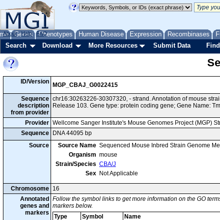
me
About
Genes
Help
FAQ
Phenotypes
Human Disease
Expression
Recombinases
F
Search
Download
More Resources
Submit Data
Find
Se
ID/Version
MGP_CBAJ_G0022415
Sequence
chr16:30263226-30307320, - strand. Annotation of mouse str
description
Release 103. Gene type: protein coding gene; Gene Name: T
from provider
Provider
Wellcome Sanger Institute's Mouse Genomes Project (MGP) S
Sequence
DNA 44095 bp
Source
Source Name
Sequenced Mouse Inbred Strain Genome Me
Organism
mouse
Strain/Species
CBA/J
Sex
Not Applicable
Chromosome
16
Annotated
Follow the symbol links to get more information on the GO terms
genes and
markers below.
markers
Type
Symbol
Name