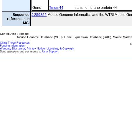
Gene
Tmem44
transmembrane protein 44
Sequence
J:259852
Mouse Genome Informatics and the WTSI Mouse Gen
references in
MGI
Contributing Projects:
Mouse Genome Database (MGD), Gene Expression Database (GXD), Mouse Models 
Citing These Resources
l
Funding Information
Warranty Disclaimer, Privacy Notice, Licensing, & Copyright
Send questions and comments to
User Support
.