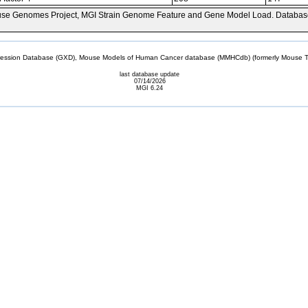
se Genomes Project, MGI Strain Genome Feature and Gene Model Load. Databas
sion Database (GXD), Mouse Models of Human Cancer database (MMHCdb) (formerly Mouse Tu
last database update
07/14/2026
MGI 6.24