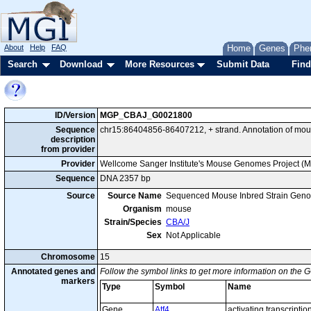
About
Help
FAQ
Home
Genes
Phe
Search
Download
More Resources
Submit Data
Find
ID/Version
MGP_CBAJ_G0021800
Sequence
chr15:86404856-86407212, + strand. Annotation of mou
description
from provider
Provider
Wellcome Sanger Institute's Mouse Genomes Project (
Sequence
DNA 2357 bp
Source
Source Name
Sequenced Mouse Inbred Strain Gen
Organism
mouse
Strain/Species
CBA/J
Sex
Not Applicable
Chromosome
15
Annotated genes and
Follow the symbol links to get more information on the G
markers
Type
Symbol
Name
Gene
Atf4
activating transcription