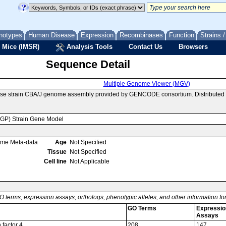
notypes
Human Disease
Expression
Recombinases
Function
Strains 
 Mice (IMSR)
Analysis Tools
Contact Us
Browsers
Sequence Detail
Multiple Genome Viewer (MGV)
se strain CBA/J genome assembly provided by GENCODE consortium. Distributed v
MGP) Strain Gene Model
ome Meta-data
Age
Not Specified
Tissue
Not Specified
Cell line
Not Applicable
O terms, expression assays, orthologs, phenotypic alleles, and other information f
GO Terms
Expressio
Assays
 factor 4
208
147