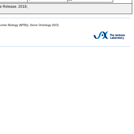
e Release. 2018;
mor Biology (MTB)), Gene Ontology (GO)