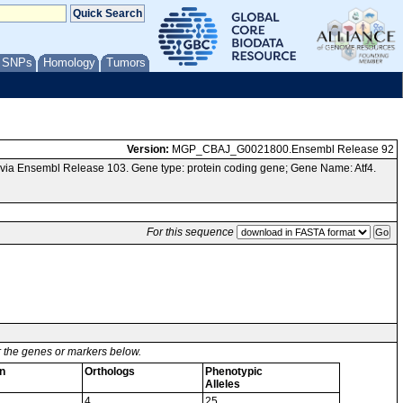
/ SNPs
Homology
Tumors
Version:
MGP_CBAJ_G0021800.Ensembl Release 92
ia Ensembl Release 103. Gene type: protein coding gene; Gene Name: Atf4.
For this sequence
or the genes or markers below.
n
Orthologs
Phenotypic
Alleles
4
25