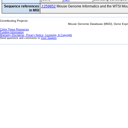
Sequence references
J:259852
Mouse Genome Informatics and the WTSI Mou
in MGI
Contributing Projects:
Mouse Genome Database (MGD), Gene Expres
Citing These Resources
Funding Information
Warranty Disclaimer, Privacy Notice, Licensing, & Copyright
Send questions and comments to
User Support
.