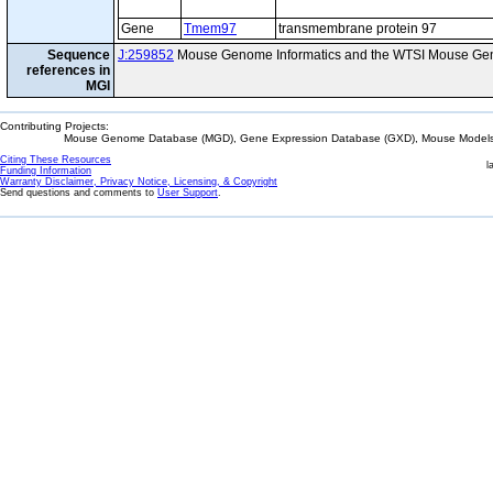
Gene
Tmem97
transmembrane protein 97
Sequence
J:259852
Mouse Genome Informatics and the WTSI Mouse Gen
references in
MGI
Contributing Projects:
Mouse Genome Database (MGD), Gene Expression Database (GXD), Mouse Models 
Citing These Resources
l
Funding Information
Warranty Disclaimer, Privacy Notice, Licensing, & Copyright
Send questions and comments to
User Support
.