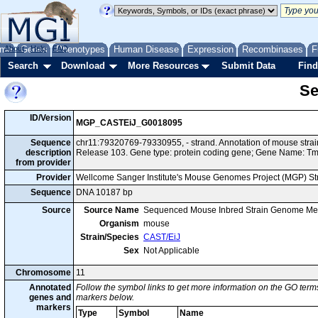
me
About
Genes
Help
FAQ
Phenotypes
Human Disease
Expression
Recombinases
F
Search
Download
More Resources
Submit Data
Find
Se
ID/Version
MGP_CASTEiJ_G0018095
Sequence
chr11:79320769-79330955, - strand. Annotation of mouse str
description
Release 103. Gene type: protein coding gene; Gene Name: T
from provider
Provider
Wellcome Sanger Institute's Mouse Genomes Project (MGP) S
Sequence
DNA 10187 bp
Source
Source Name
Sequenced Mouse Inbred Strain Genome Me
Organism
mouse
Strain/Species
CAST/EiJ
Sex
Not Applicable
Chromosome
11
Annotated
Follow the symbol links to get more information on the GO terms
genes and
markers below.
markers
Type
Symbol
Name