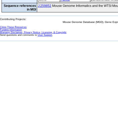
Sequence references
J:259852
Mouse Genome Informatics and the WTSI Mou
in MGI
Contributing Projects:
Mouse Genome Database (MGD), Gene Expres
Citing These Resources
Funding Information
Warranty Disclaimer, Privacy Notice, Licensing, & Copyright
Send questions and comments to
User Support
.