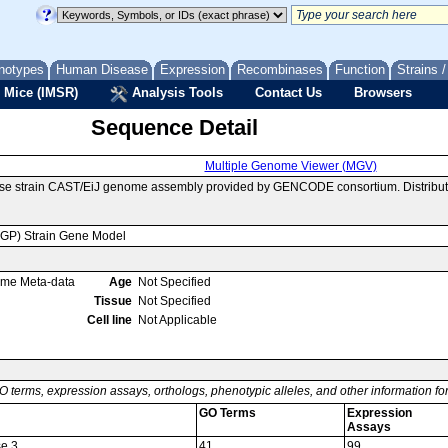
notypes
Human Disease
Expression
Recombinases
Function
Strains 
 Mice (IMSR)
Analysis Tools
Contact Us
Browsers
Sequence Detail
Multiple Genome Viewer (MGV)
use strain CAST/EiJ genome assembly provided by GENCODE consortium. Distribut
MGP) Strain Gene Model
ome Meta-data
Age
Not Specified
Tissue
Not Specified
Cell line
Not Applicable
O terms, expression assays, orthologs, phenotypic alleles, and other information f
GO Terms
Expression
Assays
se 3
41
99