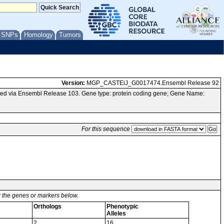
/ SNPs
Homology
Tumors
Version:
MGP_CASTEiJ_G0017474.Ensembl Release 92
ed via Ensembl Release 103. Gene type: protein coding gene; Gene Name:
For this sequence
or the genes or markers below.
Orthologs
Phenotypic
Alleles
2
16