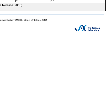
e Release. 2018;
mor Biology (MTB)), Gene Ontology (GO)