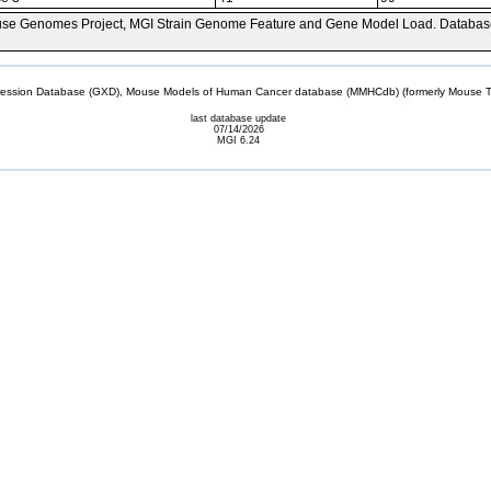
se Genomes Project, MGI Strain Genome Feature and Gene Model Load. Databas
sion Database (GXD), Mouse Models of Human Cancer database (MMHCdb) (formerly Mouse Tu
last database update
07/14/2026
MGI 6.24