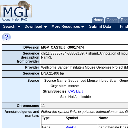
About
Help
FAQ
Home
Genes
Phe
Search
Download
More Resources
Submit Data
Find
ID/Version
MGP_CASTEiJ_G0017474
Sequence
chr11:33830734-33852139, + strand. Annotation of mo
description
Pank3.
from provider
Provider
Wellcome Sanger Institute's Mouse Genomes Project (
Sequence
DNA 21406 bp
Source
Source Name
Sequenced Mouse Inbred Strain Gen
Organism
mouse
Strain/Species
CAST/EiJ
Sex
Not Applicable
Chromosome
11
Annotated genes and
Follow the symbol links to get more information on the G
markers
Type
Symbol
Name
Gene
Pank3
pantothenate kina