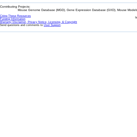
Contributing Projects:
Mouse Genome Database (MGD), Gene Expression Database (GXD), Mouse Models 
Citing These Resources
l
Funding Information
Warranty Disclaimer, Privacy Notice, Licensing, & Copyright
Send questions and comments to
User Support
.