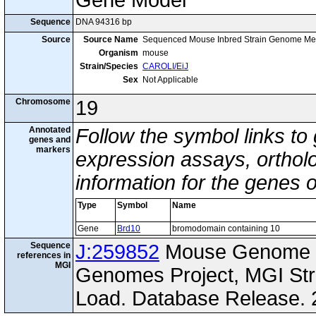
Gene Model
Sequence
DNA 94316 bp
Source
Source Name
Sequenced Mouse Inbred Strain Genome Me
Organism
mouse
Strain/Species
CAROLI/EiJ
Sex
Not Applicable
Chromosome
19
Annotated
Follow the symbol links to
genes and
markers
expression assays, ortholo
information for the genes 
Type
Symbol
Name
Gene
Brd10
bromodomain containing 10
Sequence
J:259852
Mouse Genome I
references in
MGI
Genomes Project, MGI St
Load. Database Release. 