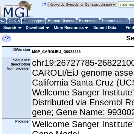
me
About
Genes
Help
FAQ
Phenotypes
Human Disease
Expression
Recombinases
F
Search
Download
More Resources
Submit Data
Find
Se
ID/Version
MGP_CAROLIEiJ_G0022863
Sequence
chr19:26727785-26822100, 
description
from provider
CAROLI/EiJ genome assemb
California Santa Cruz (
Wellcome Sanger Institut
Distributed via Ensembl R
gene; Gene Name: 99300
Provider
Wellcome Sanger Institut