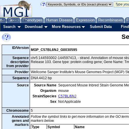
me
About
Genes
Help
FAQ
Phenotypes
Human Disease
Expression
Recombinases
F
Search
Download
More Resources
Submit Data
Find
Se
ID/Version
MGP_C57BL6NJ_G0030595
Sequence
chr5:144593002-144597413, - strand. Annotation of mouse s
description
Release 103. Gene type: protein coding gene; Gene Name: 
from provider
Provider
Wellcome Sanger Institute's Mouse Genomes Project (MGP) S
Sequence
DNA 4412 bp
Source
Source Name
Sequenced Mouse Inbred Strain Genome Me
Organism
mouse
Strain/Species
C57BL/6NJ
Sex
Not Applicable
Chromosome
5
Annotated
Follow the symbol links to get more information on the GO terms
genes and
markers below.
markers
Type
Symbol
Name