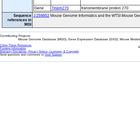
Gene
Tmem270
transmembrane protein 270
Sequence
J:259852
Mouse Genome Informatics and the WTSI Mouse Gen
references in
MGI
Contributing Projects:
Mouse Genome Database (MGD), Gene Expression Database (GXD), Mouse Models 
Citing These Resources
l
Funding Information
Warranty Disclaimer, Privacy Notice, Licensing, & Copyright
Send questions and comments to
User Support
.