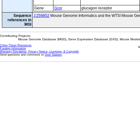
Gene
Gcgr
glucagon receptor
Sequence
J:259852
Mouse Genome Informatics and the WTSI Mouse Gen
references in
MGI
Contributing Projects:
Mouse Genome Database (MGD), Gene Expression Database (GXD), Mouse Models 
Citing These Resources
l
Funding Information
Warranty Disclaimer, Privacy Notice, Licensing, & Copyright
Send questions and comments to
User Support
.