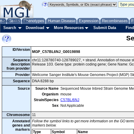
me
About
Genes
Help
FAQ
Phenotypes
Human Disease
Expression
Recombinases
F
Search
Download
More Resources
Submit Data
Find
Se
ID/Version
MGP_C57BL6NJ_G0019898
Sequence
chr11:128780740-128789027, + strand. Annotation of mouse 
description
Release 103. Gene type: protein coding gene; Gene Name: Gc
from provider
Provider
Wellcome Sanger Institute's Mouse Genomes Project (MGP) S
Sequence
DNA 8288 bp
Source
Source Name
Sequenced Mouse Inbred Strain Genome Me
Organism
mouse
Strain/Species
C57BL/6NJ
Sex
Not Applicable
Chromosome
11
Annotated
Follow the symbol links to get more information on the GO terms
genes and
markers below.
markers
Type
Symbol
Name