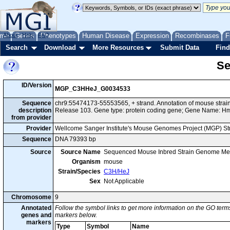
me
About
Genes
Help
FAQ
Phenotypes
Human Disease
Expression
Recombinases
F
Search
Download
More Resources
Submit Data
Find
Se
ID/Version
MGP_C3HHeJ_G0034533
Sequence
chr9:55474173-55553565, + strand. Annotation of mouse str
description
Release 103. Gene type: protein coding gene; Gene Name: H
from provider
Provider
Wellcome Sanger Institute's Mouse Genomes Project (MGP) S
Sequence
DNA 79393 bp
Source
Source Name
Sequenced Mouse Inbred Strain Genome Me
Organism
mouse
Strain/Species
C3H/HeJ
Sex
Not Applicable
Chromosome
9
Annotated
Follow the symbol links to get more information on the GO terms
genes and
markers below.
markers
Type
Symbol
Name