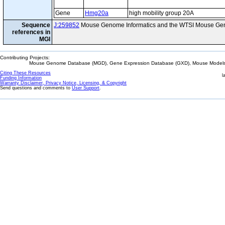
Gene
Hmg20a
high mobility group 20A
Sequence
J:259852
Mouse Genome Informatics and the WTSI Mouse Gen
references in
MGI
Contributing Projects:
Mouse Genome Database (MGD), Gene Expression Database (GXD), Mouse Models 
Citing These Resources
l
Funding Information
Warranty Disclaimer, Privacy Notice, Licensing, & Copyright
Send questions and comments to
User Support
.