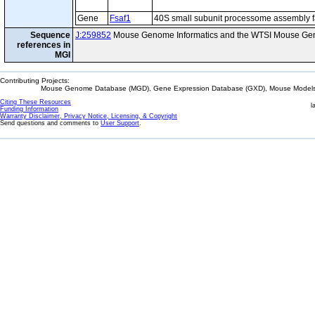
Gene
Fsaf1
40S small subunit processome assembly f
Sequence
J:259852
Mouse Genome Informatics and the WTSI Mouse Gen
references in
MGI
Contributing Projects:
Mouse Genome Database (MGD), Gene Expression Database (GXD), Mouse Models 
Citing These Resources
l
Funding Information
Warranty Disclaimer, Privacy Notice, Licensing, & Copyright
Send questions and comments to
User Support
.