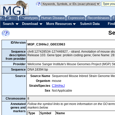
me
About
Genes
Help
FAQ
Phenotypes
Human Disease
Expression
Recombinases
F
Search
Download
More Resources
Submit Data
Find
Se
ID/Version
MGP_C3HHeJ_G0033963
Sequence
chr8:127428534-127446927, - strand. Annotation of mouse s
description
Release 103. Gene type: protein coding gene; Gene Name: 2
from provider
Provider
Wellcome Sanger Institute's Mouse Genomes Project (MGP) S
Sequence
DNA 18394 bp
Source
Source Name
Sequenced Mouse Inbred Strain Genome Me
Organism
mouse
Strain/Species
C3H/HeJ
Sex
Not Applicable
Chromosome
8
Annotated
Follow the symbol links to get more information on the GO terms
genes and
markers below.
markers
Type
Symbol
Name