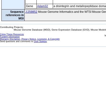
Gene
Adam32
a disintegrin and metallopeptidase doma
Sequence
J:259852
Mouse Genome Informatics and the WTSI Mouse Gen
references in
MGI
Contributing Projects:
Mouse Genome Database (MGD), Gene Expression Database (GXD), Mouse Models 
Citing These Resources
l
Funding Information
Warranty Disclaimer, Privacy Notice, Licensing, & Copyright
Send questions and comments to
User Support
.