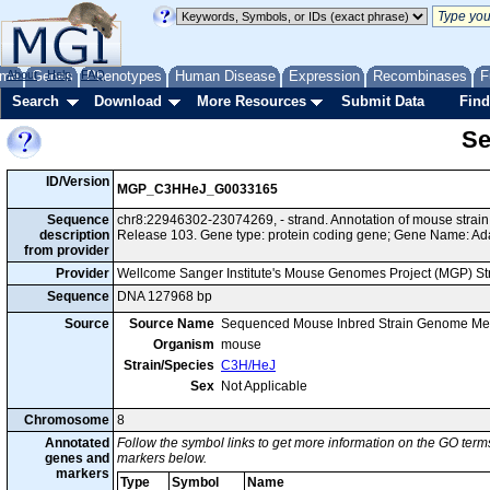
me
About
Genes
Help
FAQ
Phenotypes
Human Disease
Expression
Recombinases
F
Search
Download
More Resources
Submit Data
Find
Se
ID/Version
MGP_C3HHeJ_G0033165
Sequence
chr8:22946302-23074269, - strand. Annotation of mouse str
description
Release 103. Gene type: protein coding gene; Gene Name: A
from provider
Provider
Wellcome Sanger Institute's Mouse Genomes Project (MGP) S
Sequence
DNA 127968 bp
Source
Source Name
Sequenced Mouse Inbred Strain Genome Me
Organism
mouse
Strain/Species
C3H/HeJ
Sex
Not Applicable
Chromosome
8
Annotated
Follow the symbol links to get more information on the GO terms
genes and
markers below.
markers
Type
Symbol
Name