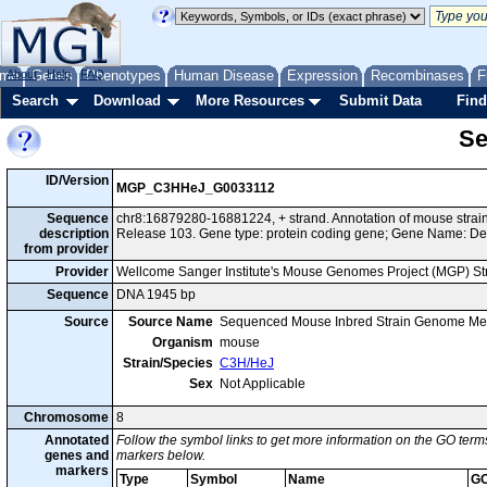
me
About
Genes
Help
FAQ
Phenotypes
Human Disease
Expression
Recombinases
F
Search
Download
More Resources
Submit Data
Find
Se
ID/Version
MGP_C3HHeJ_G0033112
Sequence
chr8:16879280-16881224, + strand. Annotation of mouse str
description
Release 103. Gene type: protein coding gene; Gene Name: De
from provider
Provider
Wellcome Sanger Institute's Mouse Genomes Project (MGP) S
Sequence
DNA 1945 bp
Source
Source Name
Sequenced Mouse Inbred Strain Genome Me
Organism
mouse
Strain/Species
C3H/HeJ
Sex
Not Applicable
Chromosome
8
Annotated
Follow the symbol links to get more information on the GO terms
genes and
markers below.
markers
Type
Symbol
Name
GO