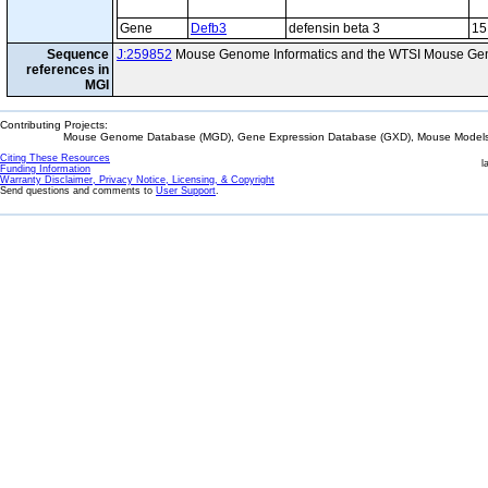
Gene
Defb3
defensin beta 3
15
Sequence
J:259852
Mouse Genome Informatics and the WTSI Mouse Gen
references in
MGI
Contributing Projects:
Mouse Genome Database (MGD), Gene Expression Database (GXD), Mouse Models 
Citing These Resources
l
Funding Information
Warranty Disclaimer, Privacy Notice, Licensing, & Copyright
Send questions and comments to
User Support
.