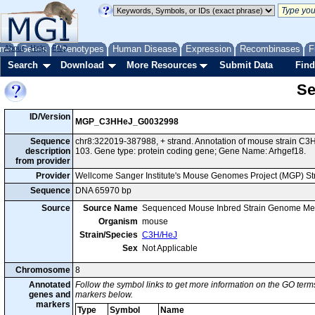
me
About
Genes
Help
FAQ
Phenotypes
Human Disease
Expression
Recombinases
F
Search
Download
More Resources
Submit Data
Find
Se
ID/Version
MGP_C3HHeJ_G0032998
Sequence
chr8:322019-387988, + strand. Annotation of mouse strain 
description
103. Gene type: protein coding gene; Gene Name: Arhgef18.
from provider
Provider
Wellcome Sanger Institute's Mouse Genomes Project (MGP) S
Sequence
DNA 65970 bp
Source
Source Name
Sequenced Mouse Inbred Strain Genome Me
Organism
mouse
Strain/Species
C3H/HeJ
Sex
Not Applicable
Chromosome
8
Annotated
Follow the symbol links to get more information on the GO terms
genes and
markers below.
markers
Type
Symbol
Name