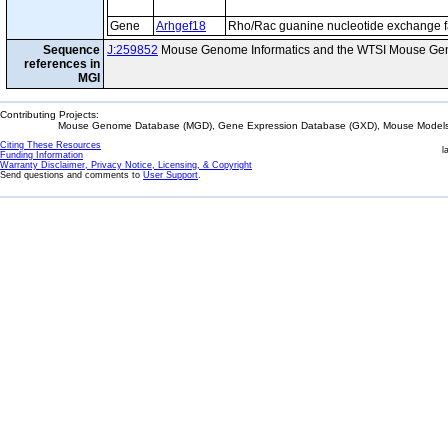
Gene
Arhgef18
Rho/Rac guanine nucleotide exchange f
Sequence
J:259852
Mouse Genome Informatics and the WTSI Mouse Gen
references in
MGI
Contributing Projects:
Mouse Genome Database (MGD), Gene Expression Database (GXD), Mouse Models 
Citing These Resources
l
Funding Information
Warranty Disclaimer, Privacy Notice, Licensing, & Copyright
Send questions and comments to
User Support
.