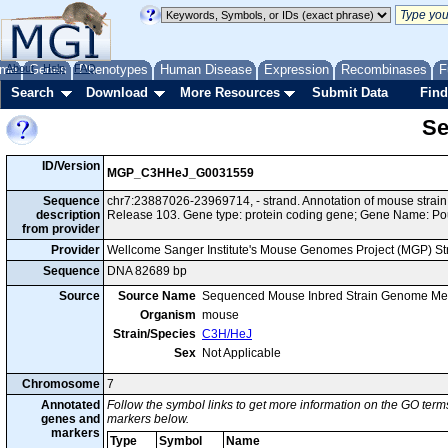
me
About
Genes
Help
FAQ
Phenotypes
Human Disease
Expression
Recombinases
F
Search
Download
More Resources
Submit Data
Find
Se
ID/Version
MGP_C3HHeJ_G0031559
Sequence
chr7:23887026-23969714, - strand. Annotation of mouse str
description
Release 103. Gene type: protein coding gene; Gene Name: Po
from provider
Provider
Wellcome Sanger Institute's Mouse Genomes Project (MGP) S
Sequence
DNA 82689 bp
Source
Source Name
Sequenced Mouse Inbred Strain Genome Me
Organism
mouse
Strain/Species
C3H/HeJ
Sex
Not Applicable
Chromosome
7
Annotated
Follow the symbol links to get more information on the GO terms
genes and
markers below.
markers
Type
Symbol
Name