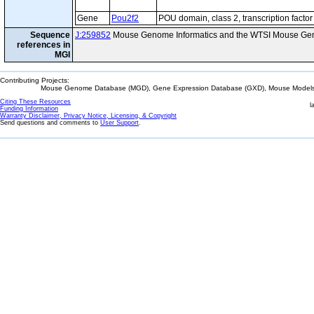
Gene
Pou2f2
POU domain, class 2, transcription factor
Sequence
J:259852
Mouse Genome Informatics and the WTSI Mouse Gen
references in
MGI
Contributing Projects:
Mouse Genome Database (MGD), Gene Expression Database (GXD), Mouse Models 
Citing These Resources
l
Funding Information
Warranty Disclaimer, Privacy Notice, Licensing, & Copyright
Send questions and comments to
User Support
.