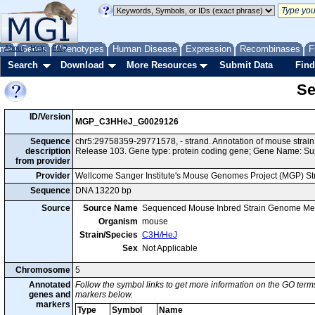
me
About
Genes
Help
FAQ
Phenotypes
Human Disease
Expression
Recombinases
F
Search
Download
More Resources
Submit Data
Find
Se
ID/Version
MGP_C3HHeJ_G0029126
Sequence
chr5:29758359-29771578, - strand. Annotation of mouse str
description
Release 103. Gene type: protein coding gene; Gene Name: Sup
from provider
Provider
Wellcome Sanger Institute's Mouse Genomes Project (MGP) S
Sequence
DNA 13220 bp
Source
Source Name
Sequenced Mouse Inbred Strain Genome Me
Organism
mouse
Strain/Species
C3H/HeJ
Sex
Not Applicable
Chromosome
5
Annotated
Follow the symbol links to get more information on the GO terms
genes and
markers below.
markers
Type
Symbol
Name