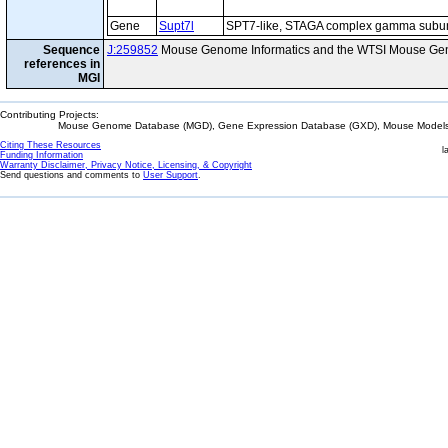
Gene
Supt7l
SPT7-like, STAGA complex gamma subun
Sequence
J:259852
Mouse Genome Informatics and the WTSI Mouse Gen
references in
MGI
Contributing Projects:
Mouse Genome Database (MGD), Gene Expression Database (GXD), Mouse Models 
Citing These Resources
l
Funding Information
Warranty Disclaimer, Privacy Notice, Licensing, & Copyright
Send questions and comments to
User Support
.