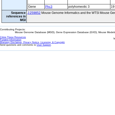
Gene
Phc3
polyhomeotic 3
19
Sequence
J:259852
Mouse Genome Informatics and the WTSI Mouse Gen
references in
MGI
Contributing Projects:
Mouse Genome Database (MGD), Gene Expression Database (GXD), Mouse Models 
Citing These Resources
l
Funding Information
Warranty Disclaimer, Privacy Notice, Licensing, & Copyright
Send questions and comments to
User Support
.