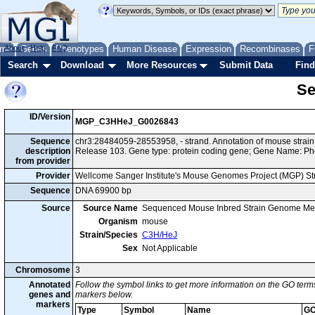
me
About
Genes
Help
FAQ
Phenotypes
Human Disease
Expression
Recombinases
F
Search
Download
More Resources
Submit Data
Find
Se
ID/Version
MGP_C3HHeJ_G0026843
Sequence
chr3:28484059-28553958, - strand. Annotation of mouse str
description
Release 103. Gene type: protein coding gene; Gene Name: Ph
from provider
Provider
Wellcome Sanger Institute's Mouse Genomes Project (MGP) S
Sequence
DNA 69900 bp
Source
Source Name
Sequenced Mouse Inbred Strain Genome Me
Organism
mouse
Strain/Species
C3H/HeJ
Sex
Not Applicable
Chromosome
3
Annotated
Follow the symbol links to get more information on the GO terms
genes and
markers below.
markers
Type
Symbol
Name
GO