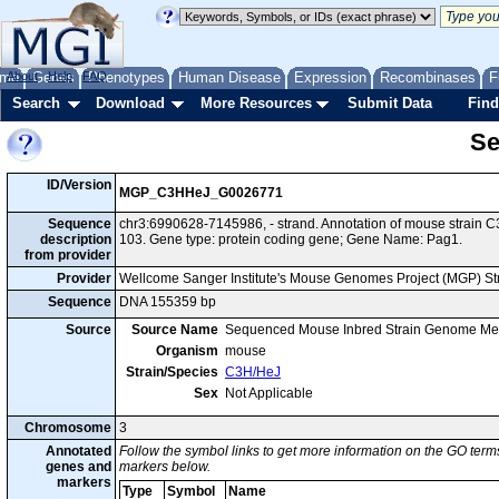
me
About
Genes
Help
FAQ
Phenotypes
Human Disease
Expression
Recombinases
F
Search
Download
More Resources
Submit Data
Find
Se
ID/Version
MGP_C3HHeJ_G0026771
Sequence
chr3:6990628-7145986, - strand. Annotation of mouse strai
description
103. Gene type: protein coding gene; Gene Name: Pag1.
from provider
Provider
Wellcome Sanger Institute's Mouse Genomes Project (MGP) S
Sequence
DNA 155359 bp
Source
Source Name
Sequenced Mouse Inbred Strain Genome Me
Organism
mouse
Strain/Species
C3H/HeJ
Sex
Not Applicable
Chromosome
3
Annotated
Follow the symbol links to get more information on the GO terms
genes and
markers below.
markers
Type
Symbol
Name