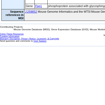
Gene
Pag1
phosphoprotein associated with glycosphing
Sequence
J:259852
Mouse Genome Informatics and the WTSI Mouse Gen
references in
MGI
Contributing Projects:
Mouse Genome Database (MGD), Gene Expression Database (GXD), Mouse Models 
Citing These Resources
l
Funding Information
Warranty Disclaimer, Privacy Notice, Licensing, & Copyright
Send questions and comments to
User Support
.