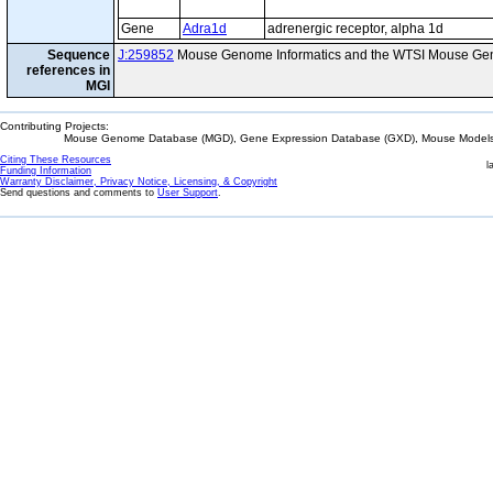
Gene
Adra1d
adrenergic receptor, alpha 1d
Sequence
J:259852
Mouse Genome Informatics and the WTSI Mouse Gen
references in
MGI
Contributing Projects:
Mouse Genome Database (MGD), Gene Expression Database (GXD), Mouse Models 
Citing These Resources
l
Funding Information
Warranty Disclaimer, Privacy Notice, Licensing, & Copyright
Send questions and comments to
User Support
.