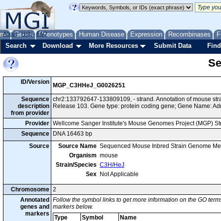
me
About
Genes
Help
FAQ
Phenotypes
Human Disease
Expression
Recombinases
F
Search
Download
More Resources
Submit Data
Find
Se
ID/Version
MGP_C3HHeJ_G0026251
Sequence
chr2:133792647-133809109, - strand. Annotation of mouse s
description
Release 103. Gene type: protein coding gene; Gene Name: Ad
from provider
Provider
Wellcome Sanger Institute's Mouse Genomes Project (MGP) S
Sequence
DNA 16463 bp
Source
Source Name
Sequenced Mouse Inbred Strain Genome Me
Organism
mouse
Strain/Species
C3H/HeJ
Sex
Not Applicable
Chromosome
2
Annotated
Follow the symbol links to get more information on the GO terms
genes and
markers below.
markers
Type
Symbol
Name