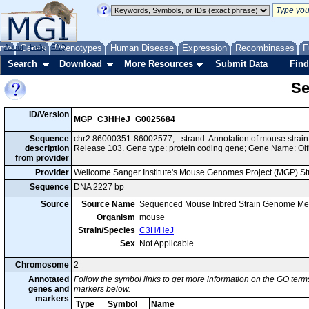
me
About
Genes
Help
FAQ
Phenotypes
Human Disease
Expression
Recombinases
F
Search
Download
More Resources
Submit Data
Find
Se
ID/Version
MGP_C3HHeJ_G0025684
Sequence
chr2:86000351-86002577, - strand. Annotation of mouse str
description
Release 103. Gene type: protein coding gene; Gene Name: Olf
from provider
Provider
Wellcome Sanger Institute's Mouse Genomes Project (MGP) S
Sequence
DNA 2227 bp
Source
Source Name
Sequenced Mouse Inbred Strain Genome Me
Organism
mouse
Strain/Species
C3H/HeJ
Sex
Not Applicable
Chromosome
2
Annotated
Follow the symbol links to get more information on the GO terms
genes and
markers below.
markers
Type
Symbol
Name