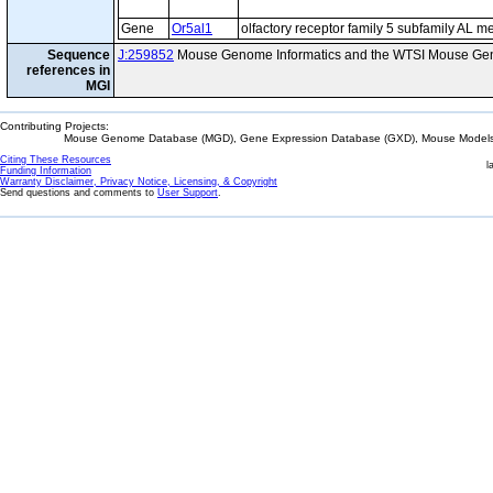
Gene
Or5al1
olfactory receptor family 5 subfamily AL 
Sequence
J:259852
Mouse Genome Informatics and the WTSI Mouse Gen
references in
MGI
Contributing Projects:
Mouse Genome Database (MGD), Gene Expression Database (GXD), Mouse Models 
Citing These Resources
l
Funding Information
Warranty Disclaimer, Privacy Notice, Licensing, & Copyright
Send questions and comments to
User Support
.