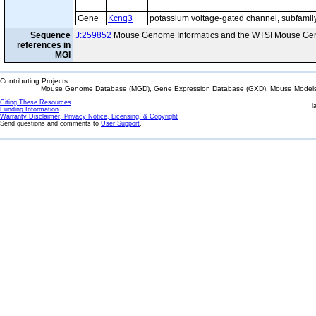
Gene
Kcnq3
potassium voltage-gated channel, subfami
Sequence
J:259852
Mouse Genome Informatics and the WTSI Mouse Gen
references in
MGI
Contributing Projects:
Mouse Genome Database (MGD), Gene Expression Database (GXD), Mouse Models 
Citing These Resources
l
Funding Information
Warranty Disclaimer, Privacy Notice, Licensing, & Copyright
Send questions and comments to
User Support
.