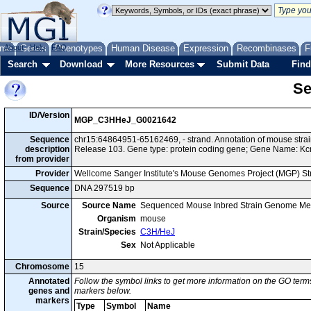
me
About
Genes
Help
FAQ
Phenotypes
Human Disease
Expression
Recombinases
F
Search
Download
More Resources
Submit Data
Find
Se
ID/Version
MGP_C3HHeJ_G0021642
Sequence
chr15:64864951-65162469, - strand. Annotation of mouse st
description
Release 103. Gene type: protein coding gene; Gene Name: Kc
from provider
Provider
Wellcome Sanger Institute's Mouse Genomes Project (MGP) S
Sequence
DNA 297519 bp
Source
Source Name
Sequenced Mouse Inbred Strain Genome Me
Organism
mouse
Strain/Species
C3H/HeJ
Sex
Not Applicable
Chromosome
15
Annotated
Follow the symbol links to get more information on the GO terms
genes and
markers below.
markers
Type
Symbol
Name