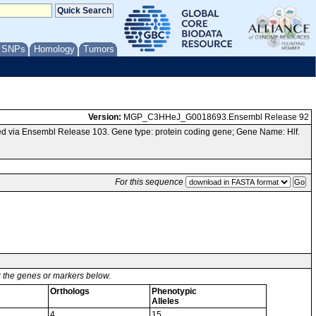
/ SNPs
Homology
Tumors
Version:
MGP_C3HHeJ_G0018693.Ensembl Release 92
 via Ensembl Release 103. Gene type: protein coding gene; Gene Name: Hlf.
For this sequence
or the genes or markers below.
Orthologs
Phenotypic
Alleles
4
15