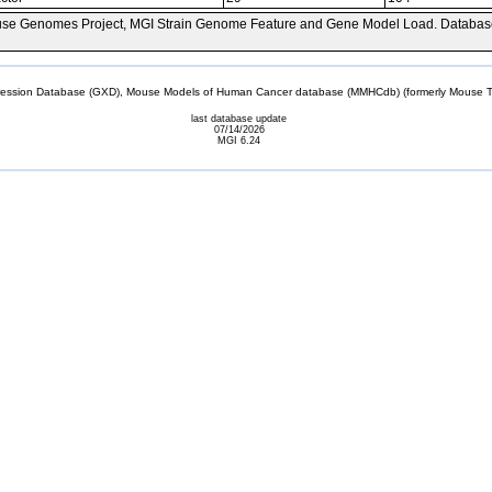
se Genomes Project, MGI Strain Genome Feature and Gene Model Load. Databas
sion Database (GXD), Mouse Models of Human Cancer database (MMHCdb) (formerly Mouse Tu
last database update
07/14/2026
MGI 6.24