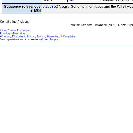
Sequence references
J:259852
Mouse Genome Informatics and the WTSI Mou
in MGI
Contributing Projects:
Mouse Genome Database (MGD), Gene Expres
Citing These Resources
Funding Information
Warranty Disclaimer, Privacy Notice, Licensing, & Copyright
Send questions and comments to
User Support
.