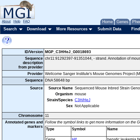
About
Help
FAQ
Home
Genes
Phe
Search
Download
More Resources
Submit Data
Find
ID/Version
MGP_C3HHeJ_G0018693
Sequence
chr11:91292397-91351044, - strand. Annotation of mou
description
from provider
Provider
Wellcome Sanger Institute's Mouse Genomes Project (
Sequence
DNA 58648 bp
Source
Source Name
Sequenced Mouse Inbred Strain Gen
Organism
mouse
Strain/Species
C3H/HeJ
Sex
Not Applicable
Chromosome
11
Annotated genes and
Follow the symbol links to get more information on the G
markers
Type
Symbol
Name
Gene
Hlf
hepatic leukemia fa