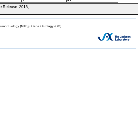
e Release. 2018;
mor Biology (MTB)), Gene Ontology (GO)