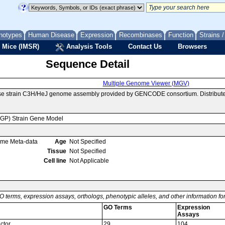
notypes
Human Disease
Expression
Recombinases
Function
Strains 
 Mice (IMSR)
Analysis Tools
Contact Us
Browsers
Sequence Detail
Multiple Genome Viewer (MGV)
se strain C3H/HeJ genome assembly provided by GENCODE consortium. Distributed
MGP) Strain Gene Model
ome Meta-data
Age
Not Specified
Tissue
Not Specified
Cell line
Not Applicable
O terms, expression assays, orthologs, phenotypic alleles, and other information f
GO Terms
Expression
Assays
ctor
29
104