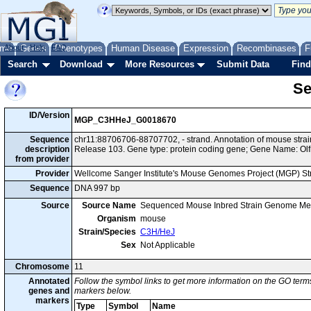
me
About
Genes
Help
FAQ
Phenotypes
Human Disease
Expression
Recombinases
F
Search
Download
More Resources
Submit Data
Find
Se
ID/Version
MGP_C3HHeJ_G0018670
Sequence
chr11:88706706-88707702, - strand. Annotation of mouse st
description
Release 103. Gene type: protein coding gene; Gene Name: Olf
from provider
Provider
Wellcome Sanger Institute's Mouse Genomes Project (MGP) S
Sequence
DNA 997 bp
Source
Source Name
Sequenced Mouse Inbred Strain Genome Me
Organism
mouse
Strain/Species
C3H/HeJ
Sex
Not Applicable
Chromosome
11
Annotated
Follow the symbol links to get more information on the GO terms
genes and
markers below.
markers
Type
Symbol
Name