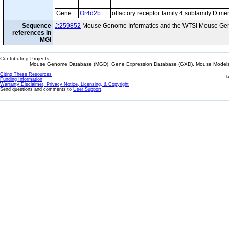
Gene
Or4d2b
olfactory receptor family 4 subfamily D m
Sequence
J:259852
Mouse Genome Informatics and the WTSI Mouse Gen
references in
MGI
Contributing Projects:
Mouse Genome Database (MGD), Gene Expression Database (GXD), Mouse Models 
Citing These Resources
l
Funding Information
Warranty Disclaimer, Privacy Notice, Licensing, & Copyright
Send questions and comments to
User Support
.