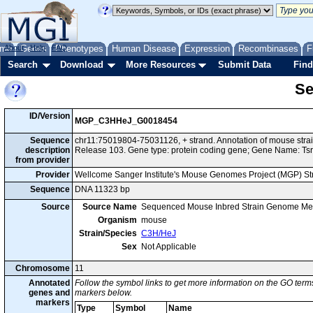
me
About
Genes
Help
FAQ
Phenotypes
Human Disease
Expression
Recombinases
F
Search
Download
More Resources
Submit Data
Find
Se
ID/Version
MGP_C3HHeJ_G0018454
Sequence
chr11:75019804-75031126, + strand. Annotation of mouse st
description
Release 103. Gene type: protein coding gene; Gene Name: Tsr
from provider
Provider
Wellcome Sanger Institute's Mouse Genomes Project (MGP) S
Sequence
DNA 11323 bp
Source
Source Name
Sequenced Mouse Inbred Strain Genome Me
Organism
mouse
Strain/Species
C3H/HeJ
Sex
Not Applicable
Chromosome
11
Annotated
Follow the symbol links to get more information on the GO terms
genes and
markers below.
markers
Type
Symbol
Name