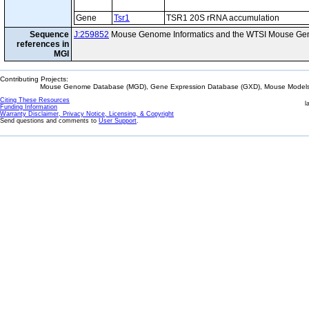
Gene
Tsr1
TSR1 20S rRNA accumulation
Sequence
J:259852
Mouse Genome Informatics and the WTSI Mouse Gen
references in
MGI
Contributing Projects:
Mouse Genome Database (MGD), Gene Expression Database (GXD), Mouse Models 
Citing These Resources
l
Funding Information
Warranty Disclaimer, Privacy Notice, Licensing, & Copyright
Send questions and comments to
User Support
.