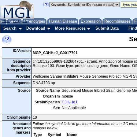
me
About
Genes
Help
FAQ
Phenotypes
Human Disease
Expression
Recombinases
F
Search
Download
More Resources
Submit Data
Find
Se
ID/Version
MGP_C3HHeJ_G0017701
Sequence
chr10:132659969-132664761, - strand. Annotation of mouse 
description
Release 103. Gene type: protein coding gene; Gene Name: Olf
from provider
Provider
Wellcome Sanger Institute's Mouse Genomes Project (MGP) S
Sequence
DNA 4793 bp
Source
Source Name
Sequenced Mouse Inbred Strain Genome Me
Organism
mouse
Strain/Species
C3H/HeJ
Sex
Not Applicable
Chromosome
10
Annotated
Follow the symbol links to get more information on the GO terms
genes and
markers below.
markers
Type
Symbol
Name