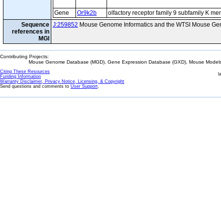
Gene
Or9k2b
olfactory receptor family 9 subfamily K m
Sequence
J:259852
Mouse Genome Informatics and the WTSI Mouse Gen
references in
MGI
Contributing Projects:
Mouse Genome Database (MGD), Gene Expression Database (GXD), Mouse Models 
Citing These Resources
l
Funding Information
Warranty Disclaimer, Privacy Notice, Licensing, & Copyright
Send questions and comments to
User Support
.