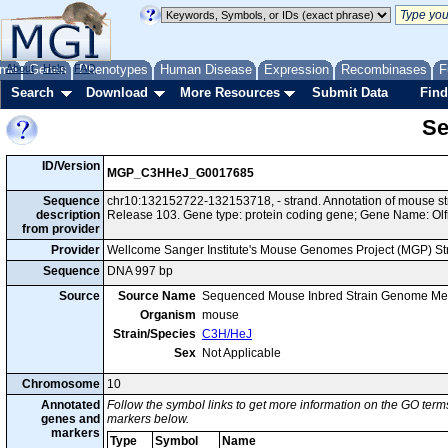
me
About
Genes
Help
FAQ
Phenotypes
Human Disease
Expression
Recombinases
F
Search
Download
More Resources
Submit Data
Find
Se
ID/Version
MGP_C3HHeJ_G0017685
Sequence
chr10:132152722-132153718, - strand. Annotation of mouse 
description
Release 103. Gene type: protein coding gene; Gene Name: Olf
from provider
Provider
Wellcome Sanger Institute's Mouse Genomes Project (MGP) S
Sequence
DNA 997 bp
Source
Source Name
Sequenced Mouse Inbred Strain Genome Me
Organism
mouse
Strain/Species
C3H/HeJ
Sex
Not Applicable
Chromosome
10
Annotated
Follow the symbol links to get more information on the GO terms
genes and
markers below.
markers
Type
Symbol
Name