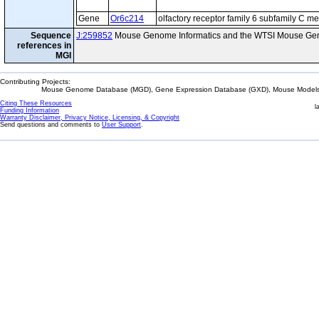
Gene
Or6c214
olfactory receptor family 6 subfamily C 
Sequence
J:259852
Mouse Genome Informatics and the WTSI Mouse Gen
references in
MGI
Contributing Projects:
Mouse Genome Database (MGD), Gene Expression Database (GXD), Mouse Models 
Citing These Resources
l
Funding Information
Warranty Disclaimer, Privacy Notice, Licensing, & Copyright
Send questions and comments to
User Support
.