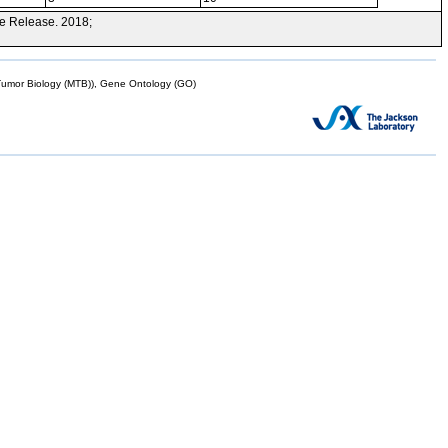
e Release. 2018;
mor Biology (MTB)), Gene Ontology (GO)