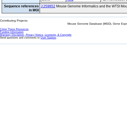
Sequence references
J:259852
Mouse Genome Informatics and the WTSI Mou
in MGI
Contributing Projects:
Mouse Genome Database (MGD), Gene Expres
Citing These Resources
Funding Information
Warranty Disclaimer, Privacy Notice, Licensing, & Copyright
Send questions and comments to
User Support
.