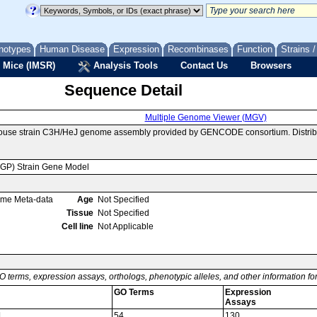
notypes
Human Disease
Expression
Recombinases
Function
Strains 
 Mice (IMSR)
Analysis Tools
Contact Us
Browsers
Sequence Detail
Multiple Genome Viewer (MGV)
mouse strain C3H/HeJ genome assembly provided by GENCODE consortium. Distrib
MGP) Strain Gene Model
ome Meta-data
Age
Not Specified
Tissue
Not Specified
Cell line
Not Applicable
O terms, expression assays, orthologs, phenotypic alleles, and other information f
GO Terms
Expression
Assays
1
54
130