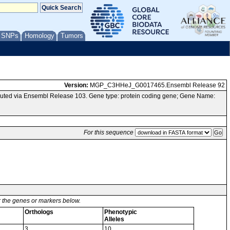
/ SNPs
Homology
Tumors
Version:
MGP_C3HHeJ_G0017465.Ensembl Release 92
uted via Ensembl Release 103. Gene type: protein coding gene; Gene Name:
For this sequence
or the genes or markers below.
Orthologs
Phenotypic
Alleles
3
10