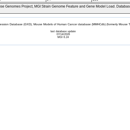
se Genomes Project, MGI Strain Genome Feature and Gene Model Load. Databas
sion Database (GXD), Mouse Models of Human Cancer database (MMHCdb) (formerly Mouse Tu
last database update
07/14/2026
MGI 6.24