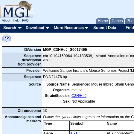
About
Help
FAQ
Home
Genes
Phe
Search
Download
More Resources
Submit Data
Find
ID/Version
MGP_C3HHeJ_G0017465
Sequence
chr10:104159064-104183539, - strand. Annotation of 
description
Alx1.
from provider
Provider
Wellcome Sanger Institute's Mouse Genomes Project (
Sequence
DNA 24476 bp
Source
Source Name
Sequenced Mouse Inbred Strain Gen
Organism
mouse
Strain/Species
C3H/HeJ
Sex
Not Applicable
Chromosome
10
Annotated genes and
Follow the symbol links to get more information on the G
markers
Type
Symbol
Name
Gene
Alx1
ALX homeobox 