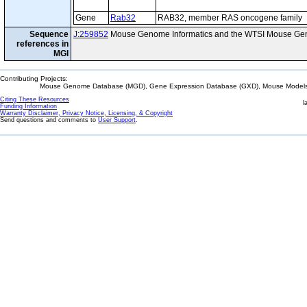
Gene
Rab32
RAB32, member RAS oncogene family
Sequence
J:259852
Mouse Genome Informatics and the WTSI Mouse Gen
references in
MGI
Contributing Projects:
Mouse Genome Database (MGD), Gene Expression Database (GXD), Mouse Models 
Citing These Resources
l
Funding Information
Warranty Disclaimer, Privacy Notice, Licensing, & Copyright
Send questions and comments to
User Support
.