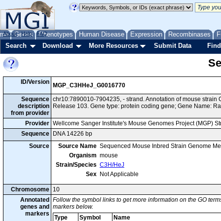
me
About
Genes
Help
FAQ
Phenotypes
Human Disease
Expression
Recombinases
F
Search
Download
More Resources
Submit Data
Find
Se
ID/Version
MGP_C3HHeJ_G0016770
Sequence
chr10:7890010-7904235, - strand. Annotation of mouse stra
description
Release 103. Gene type: protein coding gene; Gene Name: R
from provider
Provider
Wellcome Sanger Institute's Mouse Genomes Project (MGP) S
Sequence
DNA 14226 bp
Source
Source Name
Sequenced Mouse Inbred Strain Genome Me
Organism
mouse
Strain/Species
C3H/HeJ
Sex
Not Applicable
Chromosome
10
Annotated
Follow the symbol links to get more information on the GO terms
genes and
markers below.
markers
Type
Symbol
Name