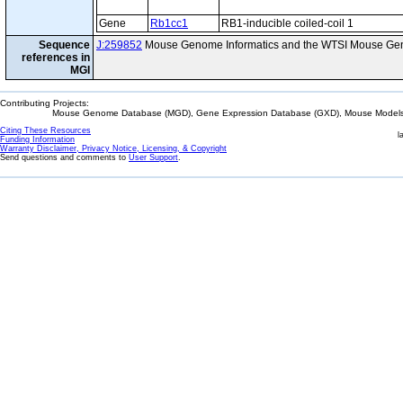
Gene
Rb1cc1
RB1-inducible coiled-coil 1
Sequence
J:259852
Mouse Genome Informatics and the WTSI Mouse Gen
references in
MGI
Contributing Projects:
Mouse Genome Database (MGD), Gene Expression Database (GXD), Mouse Models 
Citing These Resources
l
Funding Information
Warranty Disclaimer, Privacy Notice, Licensing, & Copyright
Send questions and comments to
User Support
.