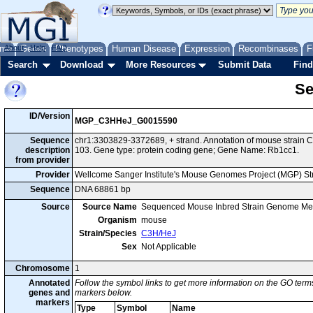
me
About
Genes
Help
FAQ
Phenotypes
Human Disease
Expression
Recombinases
F
Search
Download
More Resources
Submit Data
Find
Se
ID/Version
MGP_C3HHeJ_G0015590
Sequence
chr1:3303829-3372689, + strand. Annotation of mouse strai
description
103. Gene type: protein coding gene; Gene Name: Rb1cc1.
from provider
Provider
Wellcome Sanger Institute's Mouse Genomes Project (MGP) S
Sequence
DNA 68861 bp
Source
Source Name
Sequenced Mouse Inbred Strain Genome Me
Organism
mouse
Strain/Species
C3H/HeJ
Sex
Not Applicable
Chromosome
1
Annotated
Follow the symbol links to get more information on the GO terms
genes and
markers below.
markers
Type
Symbol
Name