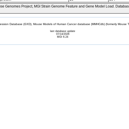
se Genomes Project, MGI Strain Genome Feature and Gene Model Load. Databas
sion Database (GXD), Mouse Models of Human Cancer database (MMHCdb) (formerly Mouse Tu
last database update
07/14/2026
MGI 6.24