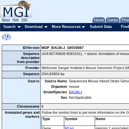
About
Help
FAQ
Home
Genes
Phe
Search
Download
More Resources
Submit Data
Find
ID/Version
MGP_BALBcJ_G0030887
Sequence
chr6:80749608-80833411, + strand. Annotation of mou
description
from provider
Provider
Wellcome Sanger Institute's Mouse Genomes Project (
Sequence
DNA 83804 bp
Source
Source Name
Sequenced Mouse Inbred Strain Gen
Organism
mouse
Strain/Species
BALB/cJ
Sex
Not Applicable
Chromosome
6
Annotated genes and
Follow the symbol links to get more information on the G
markers
Type
Symbol
Name
Gene
M1ap
meiosis 1 associated