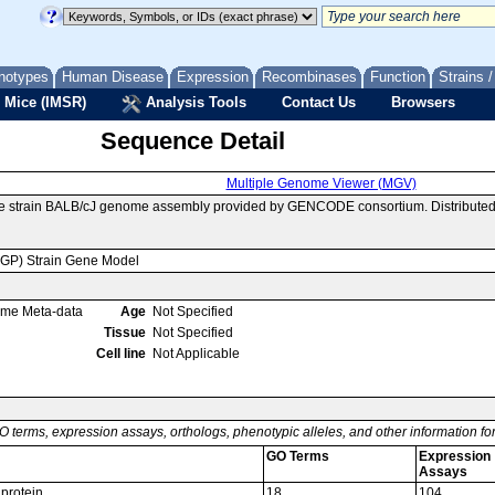
notypes
Human Disease
Expression
Recombinases
Function
Strains 
 Mice (IMSR)
Analysis Tools
Contact Us
Browsers
Sequence Detail
Multiple Genome Viewer (MGV)
se strain BALB/cJ genome assembly provided by GENCODE consortium. Distributed
MGP) Strain Gene Model
ome Meta-data
Age
Not Specified
Tissue
Not Specified
Cell line
Not Applicable
O terms, expression assays, orthologs, phenotypic alleles, and other information f
GO Terms
Expression
Assays
 protein
18
104