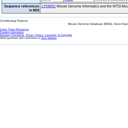
Sequence references
J:259852
Mouse Genome Informatics and the WTSI Mou
in MGI
Contributing Projects:
Mouse Genome Database (MGD), Gene Expres
Citing These Resources
Funding Information
Warranty Disclaimer, Privacy Notice, Licensing, & Copyright
Send questions and comments to
User Support
.