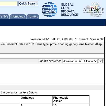
/ SNPs
Homology
Tumors
Version:
MGP_BALBcJ_G0030887.Ensembl Release 92
 via Ensembl Release 103. Gene type: protein coding gene; Gene Name: M1ap.
For this sequence
or the genes or markers below.
Orthologs
Phenotypic
Alleles
3
10