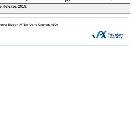
e Release. 2018;
mor Biology (MTB)), Gene Ontology (GO)