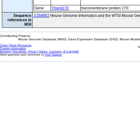
Gene
Tmem270
transmembrane protein 270
Sequence
J:259852
Mouse Genome Informatics and the WTSI Mouse Gen
references in
MGI
Contributing Projects:
Mouse Genome Database (MGD), Gene Expression Database (GXD), Mouse Models 
Citing These Resources
l
Funding Information
Warranty Disclaimer, Privacy Notice, Licensing, & Copyright
Send questions and comments to
User Support
.