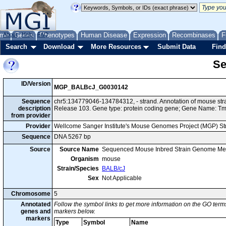
me
About
Genes
Help
FAQ
Phenotypes
Human Disease
Expression
Recombinases
F
Search
Download
More Resources
Submit Data
Find
Se
ID/Version
MGP_BALBcJ_G0030142
Sequence
chr5:134779046-134784312, - strand. Annotation of mouse s
description
Release 103. Gene type: protein coding gene; Gene Name: 
from provider
Provider
Wellcome Sanger Institute's Mouse Genomes Project (MGP) S
Sequence
DNA 5267 bp
Source
Source Name
Sequenced Mouse Inbred Strain Genome Me
Organism
mouse
Strain/Species
BALB/cJ
Sex
Not Applicable
Chromosome
5
Annotated
Follow the symbol links to get more information on the GO terms
genes and
markers below.
markers
Type
Symbol
Name