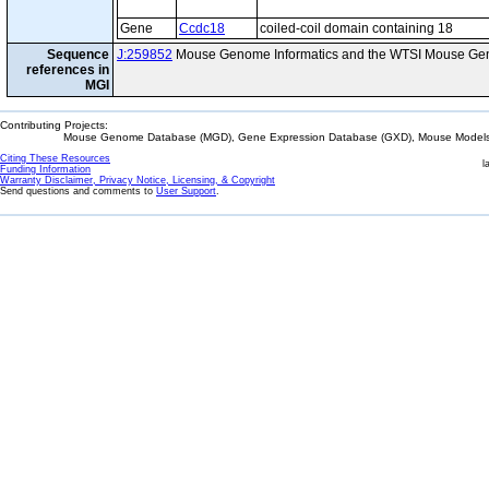
Gene
Ccdc18
coiled-coil domain containing 18
Sequence
J:259852
Mouse Genome Informatics and the WTSI Mouse Gen
references in
MGI
Contributing Projects:
Mouse Genome Database (MGD), Gene Expression Database (GXD), Mouse Models 
Citing These Resources
l
Funding Information
Warranty Disclaimer, Privacy Notice, Licensing, & Copyright
Send questions and comments to
User Support
.