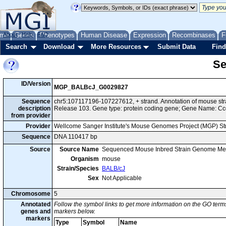
me
About
Genes
Help
FAQ
Phenotypes
Human Disease
Expression
Recombinases
F
Search
Download
More Resources
Submit Data
Find
Se
ID/Version
MGP_BALBcJ_G0029827
Sequence
chr5:107117196-107227612, + strand. Annotation of mouse s
description
Release 103. Gene type: protein coding gene; Gene Name: Cc
from provider
Provider
Wellcome Sanger Institute's Mouse Genomes Project (MGP) S
Sequence
DNA 110417 bp
Source
Source Name
Sequenced Mouse Inbred Strain Genome Me
Organism
mouse
Strain/Species
BALB/cJ
Sex
Not Applicable
Chromosome
5
Annotated
Follow the symbol links to get more information on the GO terms
genes and
markers below.
markers
Type
Symbol
Name