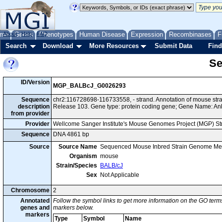
me
About
Genes
Help
FAQ
Phenotypes
Human Disease
Expression
Recombinases
F
Search
Download
More Resources
Submit Data
Find
Se
ID/Version
MGP_BALBcJ_G0026293
Sequence
chr2:116728698-116733558, - strand. Annotation of mouse st
description
Release 103. Gene type: protein coding gene; Gene Name: An
from provider
Provider
Wellcome Sanger Institute's Mouse Genomes Project (MGP) S
Sequence
DNA 4861 bp
Source
Source Name
Sequenced Mouse Inbred Strain Genome Me
Organism
mouse
Strain/Species
BALB/cJ
Sex
Not Applicable
Chromosome
2
Annotated
Follow the symbol links to get more information on the GO terms
genes and
markers below.
markers
Type
Symbol
Name