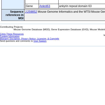
Gene
Ankrd63
ankyrin repeat domain 63
Sequence
J:259852
Mouse Genome Informatics and the WTSI Mouse Gen
references in
MGI
Contributing Projects:
Mouse Genome Database (MGD), Gene Expression Database (GXD), Mouse Models 
Citing These Resources
l
Funding Information
Warranty Disclaimer, Privacy Notice, Licensing, & Copyright
Send questions and comments to
User Support
.