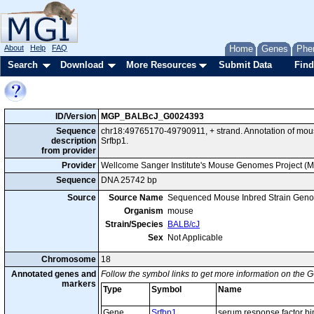
About
Help
FAQ
Home
Genes
Phe
Search
Download
More Resources
Submit Data
Find
ID/Version
MGP_BALBcJ_G0024393
Sequence
chr18:49765170-49790911, + strand. Annotation of mo
description
Srfbp1.
from provider
Provider
Wellcome Sanger Institute's Mouse Genomes Project (
Sequence
DNA 25742 bp
Source
Source Name
Sequenced Mouse Inbred Strain Gen
Organism
mouse
Strain/Species
BALB/cJ
Sex
Not Applicable
Chromosome
18
Annotated genes and
Follow the symbol links to get more information on the G
markers
Type
Symbol
Name
Gene
Srfbp1
serum response factor bi