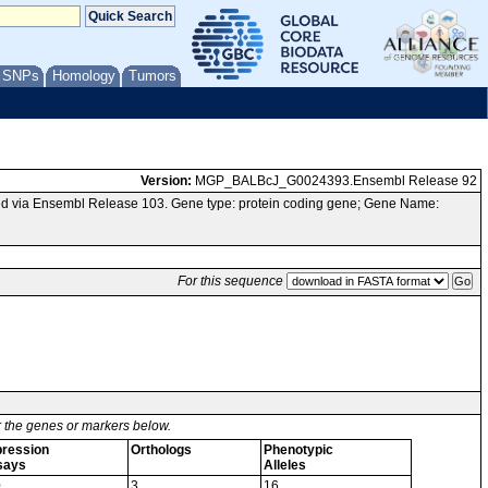
/ SNPs
Homology
Tumors
Version:
MGP_BALBcJ_G0024393.Ensembl Release 92
d via Ensembl Release 103. Gene type: protein coding gene; Gene Name:
For this sequence
or the genes or markers below.
ression
Orthologs
Phenotypic
says
Alleles
0
3
16