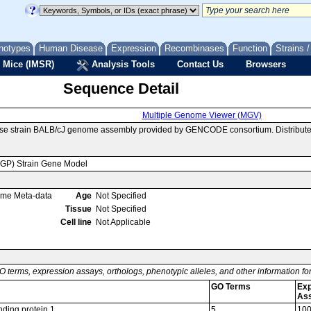
notypes
Human Disease
Expression
Recombinases
Function
Strains 
 Mice (IMSR)
Analysis Tools
Contact Us
Browsers
Sequence Detail
Multiple Genome Viewer (MGV)
use strain BALB/cJ genome assembly provided by GENCODE consortium. Distribute
MGP) Strain Gene Model
ome Meta-data
Age
Not Specified
Tissue
Not Specified
Cell line
Not Applicable
O terms, expression assays, orthologs, phenotypic alleles, and other information f
GO Terms
Exp
As
nding protein 1
5
10