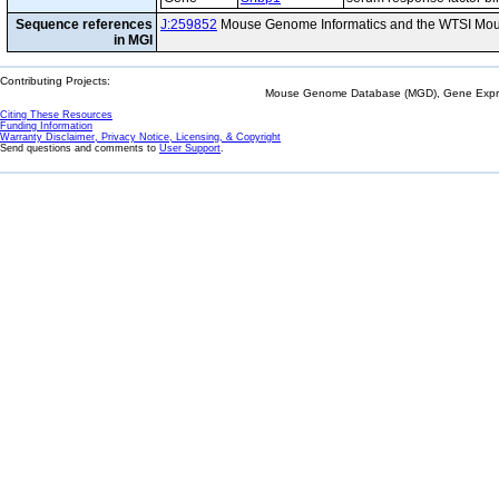
Sequence references
J:259852
Mouse Genome Informatics and the WTSI Mou
in MGI
Contributing Projects:
Mouse Genome Database (MGD), Gene Expres
Citing These Resources
Funding Information
Warranty Disclaimer, Privacy Notice, Licensing, & Copyright
Send questions and comments to
User Support
.