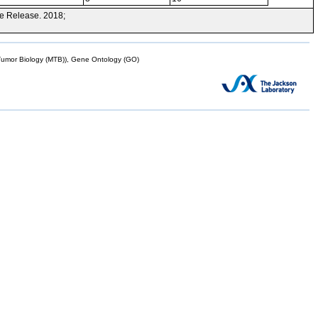
e Release. 2018;
mor Biology (MTB)), Gene Ontology (GO)