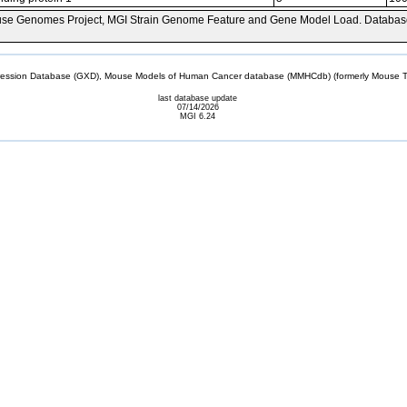
se Genomes Project, MGI Strain Genome Feature and Gene Model Load. Databas
sion Database (GXD), Mouse Models of Human Cancer database (MMHCdb) (formerly Mouse Tu
last database update
07/14/2026
MGI 6.24