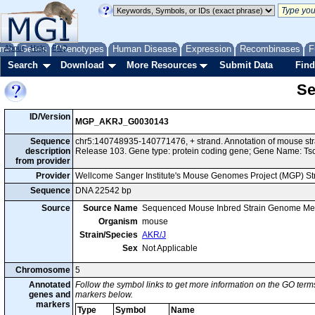
me
About
Genes
Help
FAQ
Phenotypes
Human Disease
Expression
Recombinases
F
Search
Download
More Resources
Submit Data
Find
Se
ID/Version
MGP_AKRJ_G0030143
Sequence
chr5:140748935-140771476, + strand. Annotation of mouse s
description
Release 103. Gene type: protein coding gene; Gene Name: Ts
from provider
Provider
Wellcome Sanger Institute's Mouse Genomes Project (MGP) S
Sequence
DNA 22542 bp
Source
Source Name
Sequenced Mouse Inbred Strain Genome Me
Organism
mouse
Strain/Species
AKR/J
Sex
Not Applicable
Chromosome
5
Annotated
Follow the symbol links to get more information on the GO terms
genes and
markers below.
markers
Type
Symbol
Name