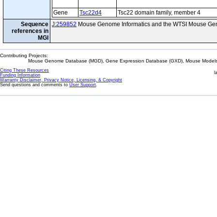
Gene
Tsc22d4
Tsc22 domain family, member 4
Sequence
J:259852
Mouse Genome Informatics and the WTSI Mouse Gen
references in
MGI
Contributing Projects:
Mouse Genome Database (MGD), Gene Expression Database (GXD), Mouse Models 
Citing These Resources
l
Funding Information
Warranty Disclaimer, Privacy Notice, Licensing, & Copyright
Send questions and comments to
User Support
.