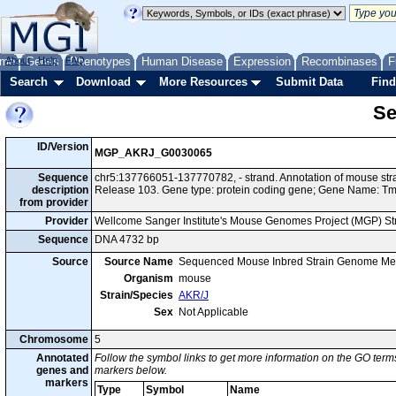
me
About
Genes
Help
FAQ
Phenotypes
Human Disease
Expression
Recombinases
F
Search
Download
More Resources
Submit Data
Find
Se
ID/Version
MGP_AKRJ_G0030065
Sequence
chr5:137766051-137770782, - strand. Annotation of mouse st
description
Release 103. Gene type: protein coding gene; Gene Name: 
from provider
Provider
Wellcome Sanger Institute's Mouse Genomes Project (MGP) S
Sequence
DNA 4732 bp
Source
Source Name
Sequenced Mouse Inbred Strain Genome Me
Organism
mouse
Strain/Species
AKR/J
Sex
Not Applicable
Chromosome
5
Annotated
Follow the symbol links to get more information on the GO terms
genes and
markers below.
markers
Type
Symbol
Name