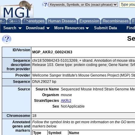
me
About
Genes
Help
FAQ
Phenotypes
Human Disease
Expression
Recombinases
F
Search
Download
More Resources
Submit Data
Find
Se
ID/Version
MGP_AKRJ_G0024363
Sequence
chr18:50984243-51013269, + strand. Annotation of mouse st
description
Release 103. Gene type: protein coding gene; Gene Name: Srf
from provider
Provider
Wellcome Sanger Institute's Mouse Genomes Project (MGP) S
Sequence
DNA 29027 bp
Source
Source Name
Sequenced Mouse Inbred Strain Genome Me
Organism
mouse
Strain/Species
AKR/J
Sex
Not Applicable
Chromosome
18
Annotated
Follow the symbol links to get more information on the GO terms
genes and
markers below.
markers
Type
Symbol
Name