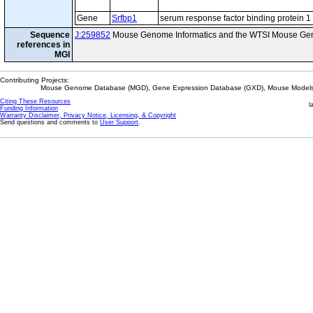
Gene
Srfbp1
serum response factor binding protein 1
Sequence
J:259852
Mouse Genome Informatics and the WTSI Mouse Gen
references in
MGI
Contributing Projects:
Mouse Genome Database (MGD), Gene Expression Database (GXD), Mouse Models 
Citing These Resources
l
Funding Information
Warranty Disclaimer, Privacy Notice, Licensing, & Copyright
Send questions and comments to
User Support
.