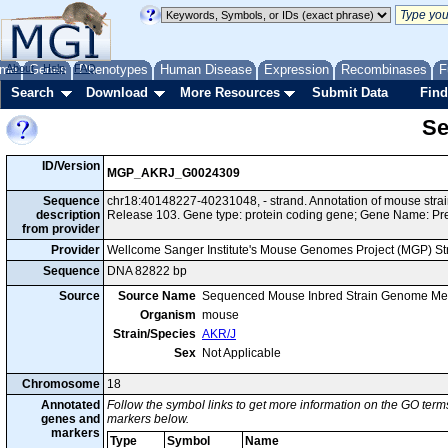
me
About
Genes
Help
FAQ
Phenotypes
Human Disease
Expression
Recombinases
F
Search
Download
More Resources
Submit Data
Find
Se
ID/Version
MGP_AKRJ_G0024309
Sequence
chr18:40148227-40231048, - strand. Annotation of mouse str
description
Release 103. Gene type: protein coding gene; Gene Name: Pre
from provider
Provider
Wellcome Sanger Institute's Mouse Genomes Project (MGP) S
Sequence
DNA 82822 bp
Source
Source Name
Sequenced Mouse Inbred Strain Genome Me
Organism
mouse
Strain/Species
AKR/J
Sex
Not Applicable
Chromosome
18
Annotated
Follow the symbol links to get more information on the GO terms
genes and
markers below.
markers
Type
Symbol
Name