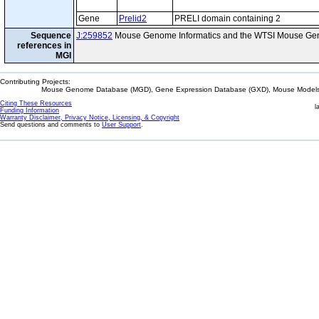
Gene
Prelid2
PRELI domain containing 2
Sequence
J:259852
Mouse Genome Informatics and the WTSI Mouse Gen
references in
MGI
Contributing Projects:
Mouse Genome Database (MGD), Gene Expression Database (GXD), Mouse Models 
Citing These Resources
l
Funding Information
Warranty Disclaimer, Privacy Notice, Licensing, & Copyright
Send questions and comments to
User Support
.