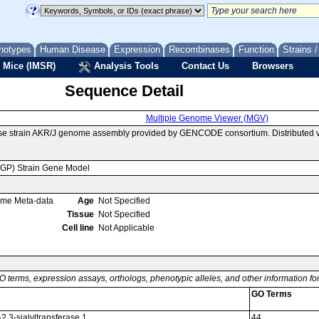
notypes
Human Disease
Expression
Recombinases
Function
Strains 
 Mice (IMSR)
Analysis Tools
Contact Us
Browsers
Sequence Detail
Multiple Genome Viewer (MGV)
se strain AKR/J genome assembly provided by GENCODE consortium. Distributed v
MGP) Strain Gene Model
ome Meta-data
Age
Not Specified
Tissue
Not Specified
Cell line
Not Applicable
O terms, expression assays, orthologs, phenotypic alleles, and other information f
GO Terms
2,3-sialyltransferase 1
44