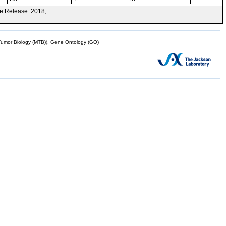
e Release. 2018;
mor Biology (MTB)), Gene Ontology (GO)