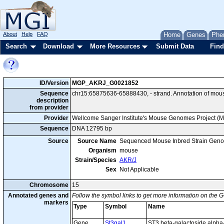
About
Help
FAQ
Home
Genes
Phe
Search
Download
More Resources
Submit Data
Find
ID/Version
MGP_AKRJ_G0021852
Sequence
chr15:65875636-65888430, - strand. Annotation of mou
description
from provider
Provider
Wellcome Sanger Institute's Mouse Genomes Project (
Sequence
DNA 12795 bp
Source
Source Name
Sequenced Mouse Inbred Strain Gen
Organism
mouse
Strain/Species
AKR/J
Sex
Not Applicable
Chromosome
15
Annotated genes and
Follow the symbol links to get more information on the G
markers
Type
Symbol
Name
Gene
St3gal1
ST3 beta-galactoside alpha-