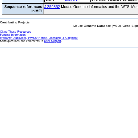
Sequence references
J:259852
Mouse Genome Informatics and the WTSI Mou
in MGI
Contributing Projects:
Mouse Genome Database (MGD), Gene Expres
Citing These Resources
Funding Information
Warranty Disclaimer, Privacy Notice, Licensing, & Copyright
Send questions and comments to
User Support
.