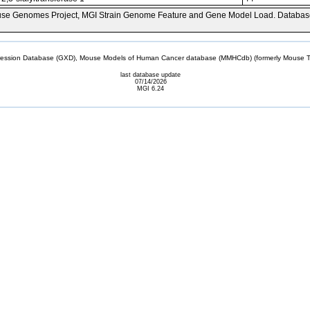
se Genomes Project, MGI Strain Genome Feature and Gene Model Load. Databas
sion Database (GXD), Mouse Models of Human Cancer database (MMHCdb) (formerly Mouse Tu
last database update
07/14/2026
MGI 6.24