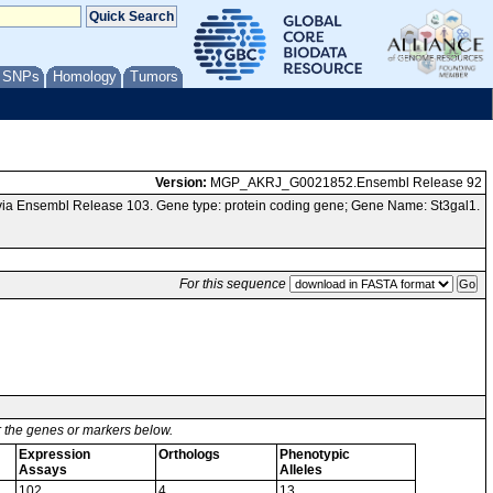
/ SNPs
Homology
Tumors
Version:
MGP_AKRJ_G0021852.Ensembl Release 92
ia Ensembl Release 103. Gene type: protein coding gene; Gene Name: St3gal1.
For this sequence
or the genes or markers below.
Expression
Orthologs
Phenotypic
Assays
Alleles
102
4
13