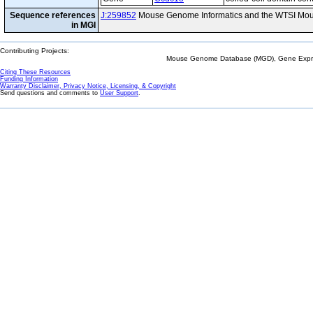
Sequence references
J:259852
Mouse Genome Informatics and the WTSI Mou
in MGI
Contributing Projects:
Mouse Genome Database (MGD), Gene Expres
Citing These Resources
Funding Information
Warranty Disclaimer, Privacy Notice, Licensing, & Copyright
Send questions and comments to
User Support
.