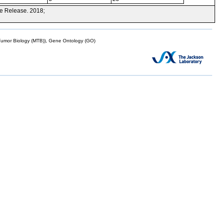
e Release. 2018;
mor Biology (MTB)), Gene Ontology (GO)