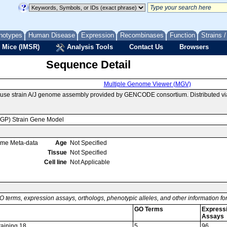
notypes
Human Disease
Expression
Recombinases
Function
Strains 
 Mice (IMSR)
Analysis Tools
Contact Us
Browsers
Sequence Detail
Multiple Genome Viewer (MGV)
ouse strain A/J genome assembly provided by GENCODE consortium. Distributed v
MGP) Strain Gene Model
ome Meta-data
Age
Not Specified
Tissue
Not Specified
Cell line
Not Applicable
O terms, expression assays, orthologs, phenotypic alleles, and other information f
GO Terms
Express
Assays
taining 18
5
96