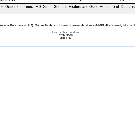
se Genomes Project, MGI Strain Genome Feature and Gene Model Load. Databas
sion Database (GXD), Mouse Models of Human Cancer database (MMHCdb) (formerly Mouse Tu
last database update
07/14/2026
MGI 6.24