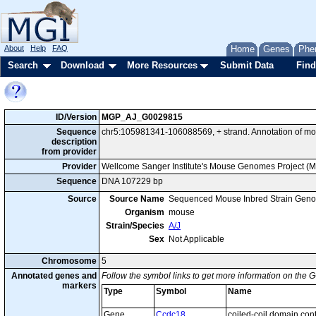
About
Help
FAQ
Home
Genes
Phe
Search
Download
More Resources
Submit Data
Find
ID/Version
MGP_AJ_G0029815
Sequence
chr5:105981341-106088569, + strand. Annotation of m
description
from provider
Provider
Wellcome Sanger Institute's Mouse Genomes Project (
Sequence
DNA 107229 bp
Source
Source Name
Sequenced Mouse Inbred Strain Gen
Organism
mouse
Strain/Species
A/J
Sex
Not Applicable
Chromosome
5
Annotated genes and
Follow the symbol links to get more information on the G
markers
Type
Symbol
Name
Gene
Ccdc18
coiled-coil domain con