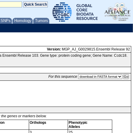
/ SNPs
Homology
Tumors
Version:
MGP_AJ_G0029815.Ensembl Release 92
ia Ensembl Release 103. Gene type: protein coding gene; Gene Name: Ccdc18.
For this sequence
or the genes or markers below.
ion
Orthologs
Phenotypic
Alleles
3
25