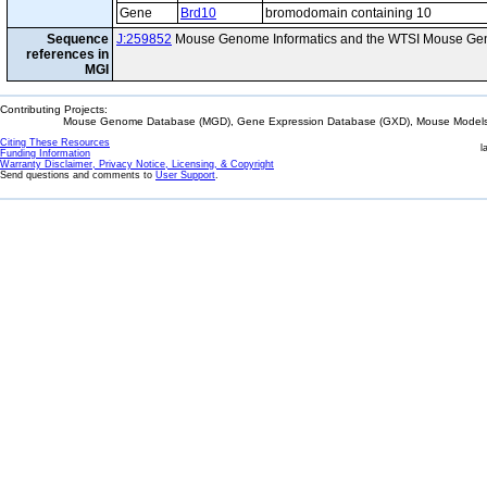
Gene
Brd10
bromodomain containing 10
Sequence
J:259852
Mouse Genome Informatics and the WTSI Mouse Gen
references in
MGI
Contributing Projects:
Mouse Genome Database (MGD), Gene Expression Database (GXD), Mouse Models 
Citing These Resources
l
Funding Information
Warranty Disclaimer, Privacy Notice, Licensing, & Copyright
Send questions and comments to
User Support
.