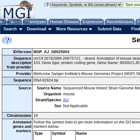
me
About
Genes
Help
FAQ
Phenotypes
Human Disease
Expression
Recombinases
F
Search
Download
More Resources
Submit Data
Find
Se
ID/Version
MGP_AJ_G0025004
Sequence
chr19:26782899-26875722, - strand. Annotation of mouse str
description
103. Gene type: protein coding gene; Gene Name: 9930021J0
from provider
Provider
Wellcome Sanger Institute's Mouse Genomes Project (MGP) S
Sequence
DNA 92824 bp
Source
Source Name
Sequenced Mouse Inbred Strain Genome Me
Organism
mouse
Strain/Species
A/J
Sex
Not Applicable
Chromosome
19
Annotated
Follow the symbol links to get more information on the GO terms
genes and
markers below.
markers
Type
Symbol
Name